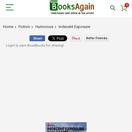
0
Home
Fiction
Humorous
Indecent Exposure
Refer Friends
Share
Login to earn BookBucks for sharing!
Skip
to
the
end
of
the
images
gallery