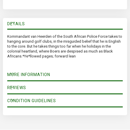
DETAILS
Kommandant van Heerden of the South African Police Force takes to
hanging around golf clubs, in the misguided belief that he is English
to the core. But he takes things too far when he holidays in the
colonial heartland, where Boers are despised as much as Black
Africans.*Ye*llowed pages; forward lean
MORE INFORMATION
REVIEWS
CONDITION GUIDELINES