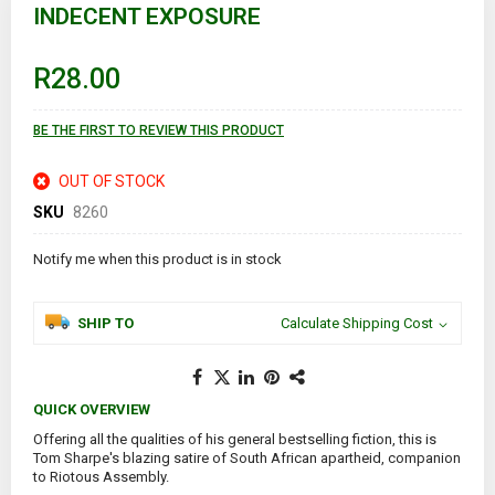
to
INDECENT EXPOSURE
the
beginning
of
R28.00
the
images
gallery
BE THE FIRST TO REVIEW THIS PRODUCT
OUT OF STOCK
SKU
8260
Notify me when this product is in stock
SHIP TO
Calculate Shipping Cost
QUICK OVERVIEW
Offering all the qualities of his general bestselling fiction, this is
Tom Sharpe's blazing satire of South African apartheid, companion
to Riotous Assembly.