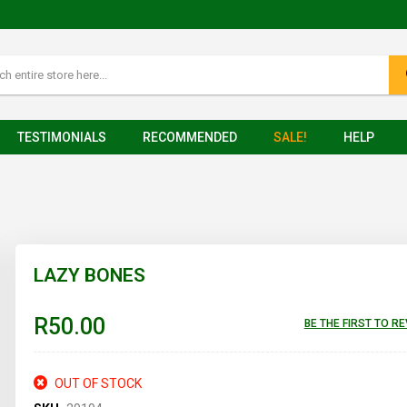
TESTIMONIALS
RECOMMENDED
SALE!
HELP
LAZY BONES
R50.00
BE THE FIRST TO R
OUT OF STOCK