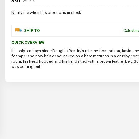
SKU
29194
Notify me when this product is in stock
SHIP TO
Calculat
QUICK OVERVIEW
It's only ten days since Douglas Remfry's release from prison, having s
for rape, and now he's dead: naked on a bare mattress in a grubby nor
room, his head hooded and his hands tied with a brown leather belt. 
was coming out.