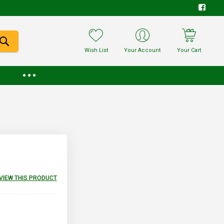
Wish List
Your Account
Your Cart
EVIEW THIS PRODUCT