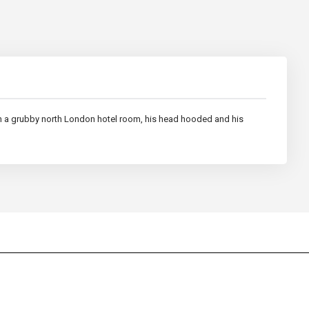
 in a grubby north London hotel room, his head hooded and his