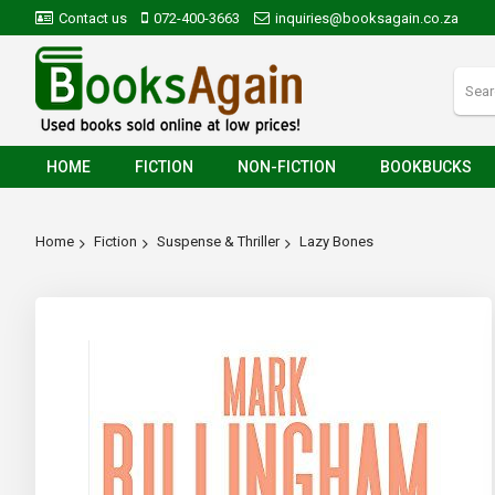
Contact us
072-400-3663
inquiries@booksagain.co.za
HOME
FICTION
NON-FICTION
BOOKBUCKS
Home
Fiction
Suspense & Thriller
Lazy Bones
Skip
to
the
end
of
the
images
gallery