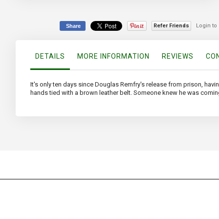
the
beginning
of
Refer Friends
Login to
Share
the
images
gallery
DETAILS
MORE INFORMATION
REVIEWS
CON
It's only ten days since Douglas Remfry's release from prison, hav
hands tied with a brown leather belt. Someone knew he was comin