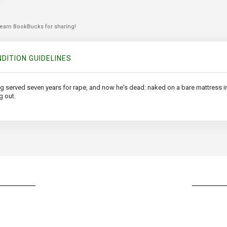
 earn BookBucks for sharing!
DITION GUIDELINES
ing served seven years for rape, and now he's dead: naked on a bare mattress
g out.