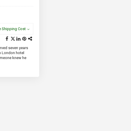
e Shipping Cost
erved seven years
th London hotel
Someone knew he