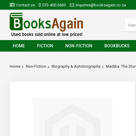
Contact us
072-400-3663
inquiries@booksagain.co.za
HOME
FICTION
NON-FICTION
BOOKBUCKS
Home
Non-Fiction
Biography & Autobiography
Madiba: The Sto
Skip
to
the
end
of
the
images
gallery