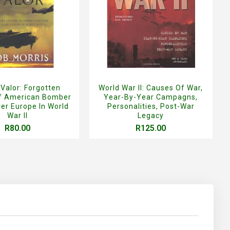
 Valor: Forgotten
World War II: Causes Of War,
Of American Bomber
Year-By-Year Campagns,
er Europe In World
Personalities, Post-War
War II
Legacy
R80.00
R125.00