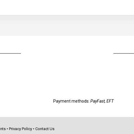
Payment methods:
PayFast, EFT
nts
•
Privacy Policy
•
Contact Us