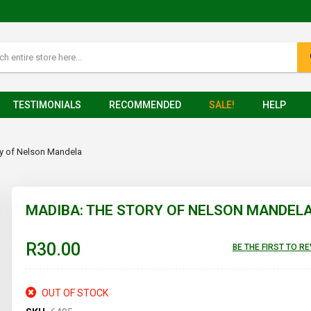
TESTIMONIALS
RECOMMENDED
SALE!
HELP
ry of Nelson Mandela
MADIBA: THE STORY OF NELSON MANDEL
R30.00
BE THE FIRST TO R
OUT OF STOCK