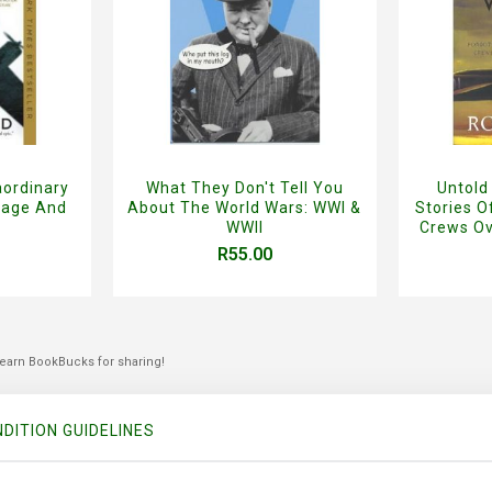
aordinary
What They Don't Tell You
Untold
rage And
About The World Wars: WWI &
Stories 
WWII
Crews Ov
R55.00
 earn BookBucks for sharing!
DITION GUIDELINES