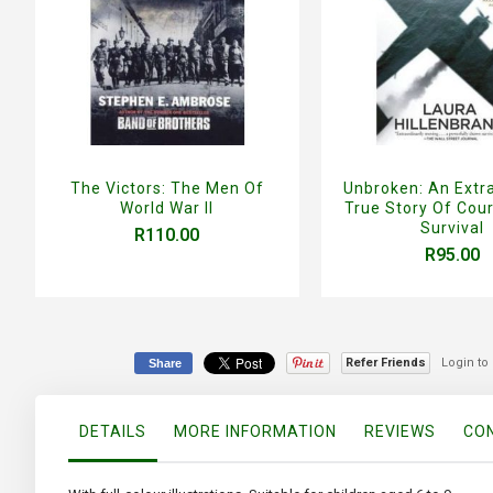
The Victors: The Men Of
Unbroken: An Extr
World War II
True Story Of Cou
Survival
R110.00
R95.00
Refer Friends
Login to
Share
DETAILS
MORE INFORMATION
REVIEWS
CON