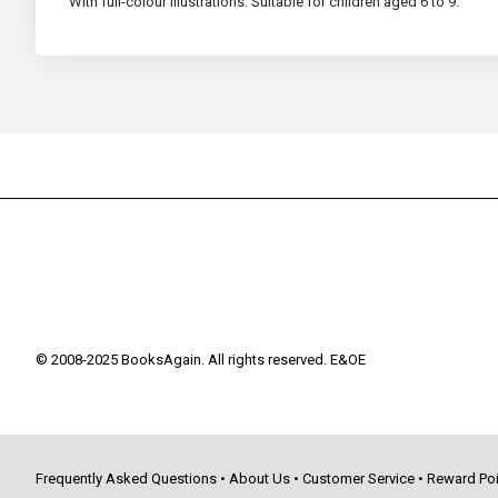
With full-colour illustrations. Suitable for children aged 6 to 9.
© 2008-2025 BooksAgain. All rights reserved. E&OE
Frequently Asked Questions
•
About Us
•
Customer Service
•
Reward Poi