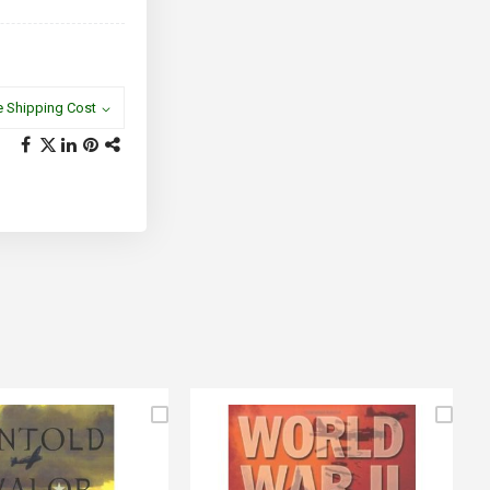
e Shipping Cost