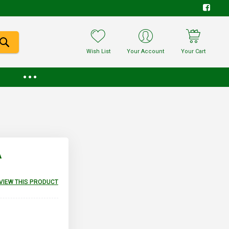
Wish List
Your Account
Your Cart
A
EVIEW THIS PRODUCT