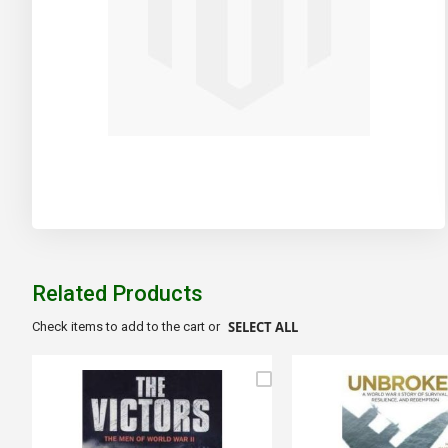
Skip
to
the
beginning
of
Related Products
the
images
SELECT ALL
Check items to add to the cart or
gallery