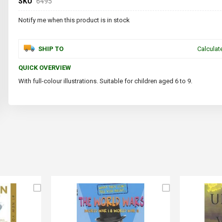
SKU
6495
Notify me when this product is in stock
SHIP TO
Calculat
QUICK OVERVIEW
With full-colour illustrations. Suitable for children aged 6 to 9.