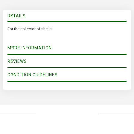
DETAILS
For the collector of shells.
MORE INFORMATION
REVIEWS
CONDITION GUIDELINES