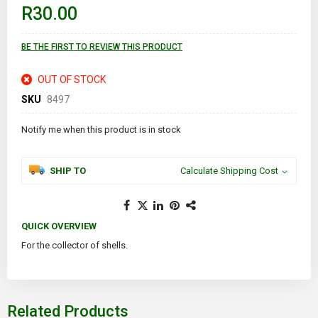
of
R30.00
the
images
gallery
BE THE FIRST TO REVIEW THIS PRODUCT
OUT OF STOCK
SKU
8497
Notify me when this product is in stock
SHIP TO
Calculate Shipping Cost
QUICK OVERVIEW
For the collector of shells.
Related Products