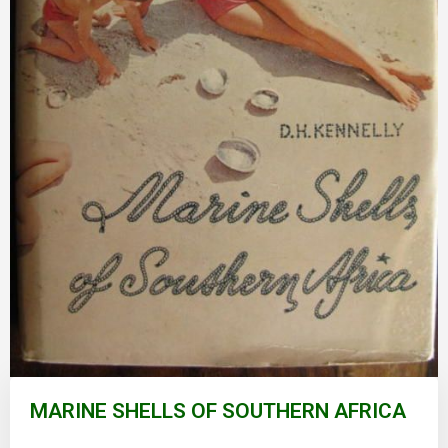
Skip
to
MARINE SHELLS OF SOUTHERN AFRICA
the
beginning