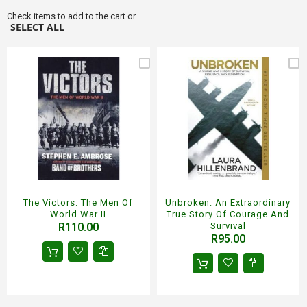
Check items to add to the cart or
SELECT ALL
The Victors: The Men Of
Unbroken: An Extraordinary
World War II
True Story Of Courage And
R110.00
Survival
R95.00