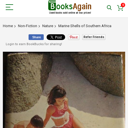
0
Home
Non-Fiction
Nature
Marine Shells of Southern Africa
Refer Friends
Share
Login to earn BookBucks for sharing!
Skip
to
the
end
of
the
images
gallery