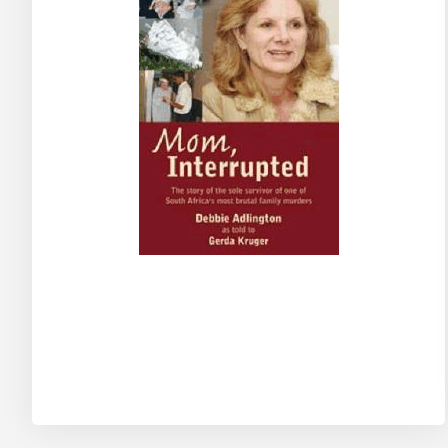
Skip
to
the