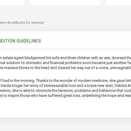
 earn BookBucks for sharing!
DITION GUIDELINES
estate agent bludgeoned his wife and three children with an axe, dowsed the b
final solution' to domestic and financial problems soon became just another fam
ee massive blows to the head and clawed her way out of a coma, unimaginable
of bed in the morning. Thanks to the wonder of modern medicine, she gave birt
th Gerda Kruger her story of immeasurable loss and a brave new start, Debbie 
menon, she is able to chronicle the tensions, problems and behaviour that co
es to inspire those who have suffered great loss, underlining the hope and reas