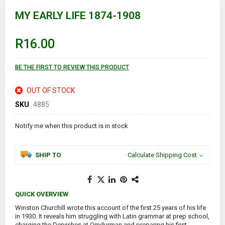
Skip
to
MY EARLY LIFE 1874-1908
the
beginning
of
R16.00
the
images
gallery
BE THE FIRST TO REVIEW THIS PRODUCT
OUT OF STOCK
SKU
4885
Notify me when this product is in stock
SHIP TO
Calculate Shipping Cost
QUICK OVERVIEW
Winston Churchill wrote this account of the first 25 years of his life
in 1930. It reveals him struggling with Latin grammar at prep school,
charging the Dervishes at Omdurman and preparing his first