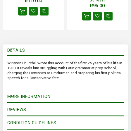
R110.00
Survival
R95.00
DETAILS
Winston Churchill wrote this account of the first 25 years of his life in
1930. It reveals him struggling with Latin grammar at prep school,
charging the Dervishes at Omdurman and preparing his first political
speech for a Conservative fete.
MORE INFORMATION
REVIEWS
CONDITION GUIDELINES