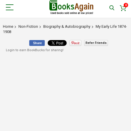
0
Home
Non-Fiction
Biography & Autobiography
My Early Life 1874-
1908
Refer Friends
Share
Login to earn BookBucks for sharing!
Skip
to
the
end
of
the
images
gallery