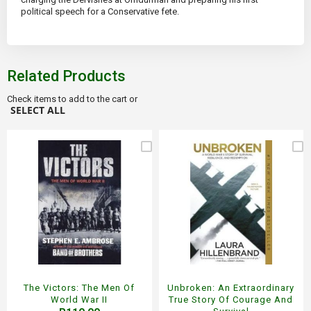
political speech for a Conservative fete.
Related Products
Check items to add to the cart or
SELECT ALL
The Victors: The Men Of
Unbroken: An Extraordinary
World War II
True Story Of Courage And