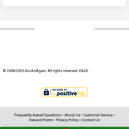
© 2008-2025 BooksAgain. All rights reserved. E&OE
Frequently Asked Questions
•
About Us
•
Customer Service
•
Reward Points
•
Privacy Policy
•
Contact Us