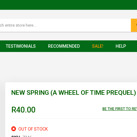
TESTIMONIALS
RECOMMENDED
SALE!
HELP
NEW SPRING (A WHEEL OF TIME PREQUEL)
R40.00
BE THE FIRST TO R
OUT OF STOCK