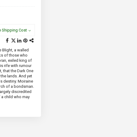
e Shipping Cost
 Blight, a walled
rks of those who
ran, exiled king of
is rife with rumour
, that the Dark One
the lands. And yet
is destiny. Moiraine
arch of a bondsman.
largely discredited
f a child who may