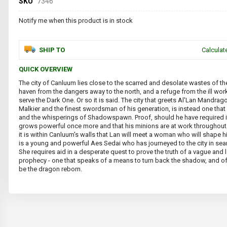
SKU
7346
Notify me when this product is in stock
SHIP TO
Calculat
QUICK OVERVIEW
The city of Canluum lies close to the scarred and desolate wastes of the
haven from the dangers away to the north, and a refuge from the ill wo
serve the Dark One. Or so it is said. The city that greets Al'Lan Mandrago
Malkier and the finest swordsman of his generation, is instead one that 
and the whisperings of Shadowspawn. Proof, should he have required it
grows powerful once more and that his minions are at work throughout 
it is within Canluum's walls that Lan will meet a woman who will shape h
is a young and powerful Aes Sedai who has journeyed to the city in se
She requires aid in a desperate quest to prove the truth of a vague and 
prophecy - one that speaks of a means to turn back the shadow, and o
be the dragon reborn.