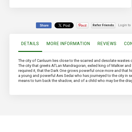
Skip
to
the
beginning
of
Refer Friends
Login to
Share
the
images
gallery
DETAILS
MORE INFORMATION
REVIEWS
CON
The city of Canluum lies close to the scarred and desolate wastes of
The city that greets Al'Lan Mandragoran, exiled king of Malkier an
required it, that the Dark One grows powerful once more and that hi
a young and powerful Aes Sedai who has journeyed to the city in se
means to turn back the shadow, and of a child who may be the dra