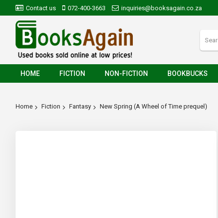
Contact us
072-400-3663
inquiries@booksagain.co.za
HOME
FICTION
NON-FICTION
BOOKBUCKS
Home
Fiction
Fantasy
New Spring (A Wheel of Time prequel)
Skip
to
the
end
of
the
images
gallery