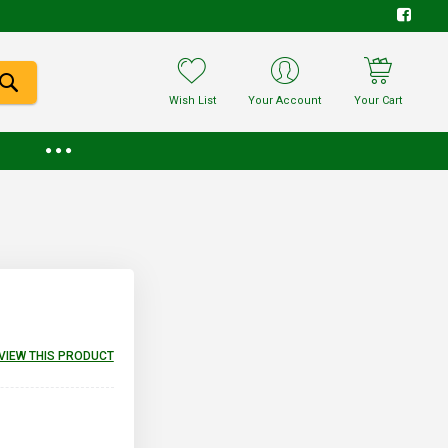
Wish List
Your Account
Your Cart
EVIEW THIS PRODUCT