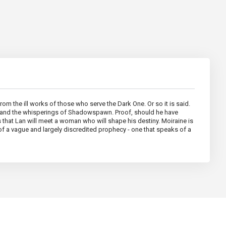
om the ill works of those who serve the Dark One. Or so it is said.
our and the whisperings of Shadowspawn. Proof, should he have
s that Lan will meet a woman who will shape his destiny. Moiraine is
of a vague and largely discredited prophecy - one that speaks of a