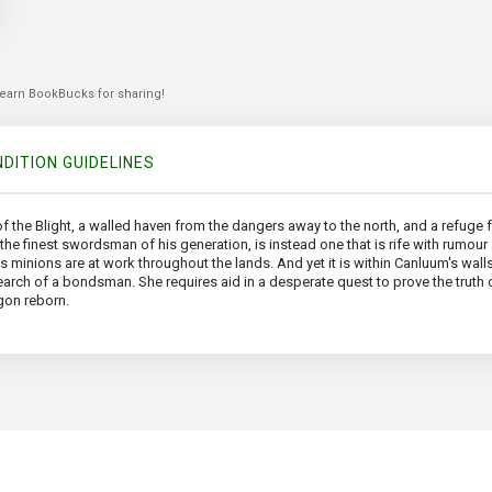
 earn BookBucks for sharing!
DITION GUIDELINES
 the Blight, a walled haven from the dangers away to the north, and a refuge fr
d the finest swordsman of his generation, is instead one that is rife with rum
s minions are at work throughout the lands. And yet it is within Canluum's wall
arch of a bondsman. She requires aid in a desperate quest to prove the truth 
gon reborn.