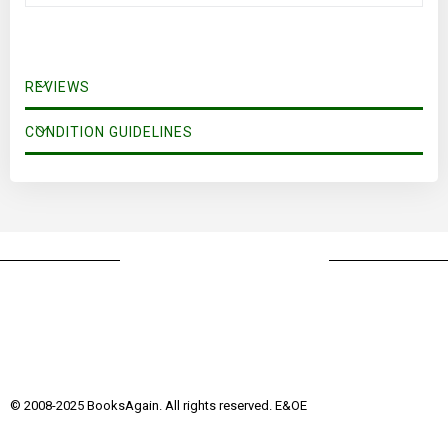
REVIEWS
CONDITION GUIDELINES
© 2008-2025 BooksAgain. All rights reserved. E&OE