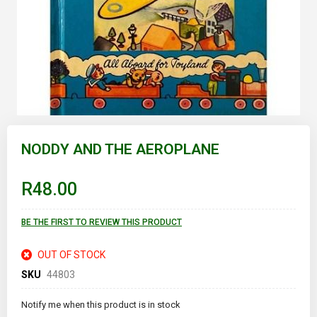
Skip
to
NODDY AND THE AEROPLANE
the
beginning
of
R48.00
the
images
gallery
BE THE FIRST TO REVIEW THIS PRODUCT
OUT OF STOCK
SKU
44803
Notify me when this product is in stock