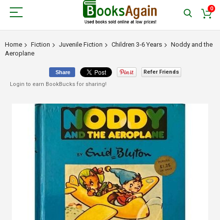
0
Home
Fiction
Juvenile Fiction
Children 3-6 Years
Noddy and the
Aeroplane
Refer Friends
Share
Login to earn BookBucks for sharing!
Skip
to
the
end
of
the
images
gallery