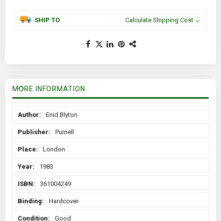
SHIP TO
Calculate Shipping Cost
MORE INFORMATION
More
Enid Blyton
Information
Purnell
London
1983
361004249
Hardcover
Good