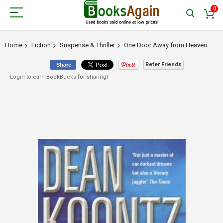
0
Home
Fiction
Suspense & Thriller
One Door Away from Heaven
Refer Friends
Share
Login to earn BookBucks for sharing!
Skip
to
the
end
of
the
images
gallery