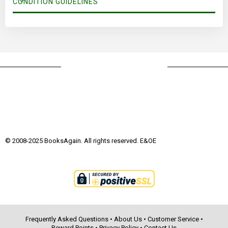
CONDITION GUIDELINES
© 2008-2025 BooksAgain. All rights reserved. E&OE
Frequently Asked Questions
•
About Us
•
Customer Service
•
Reward Points
•
Privacy Policy
•
Contact Us