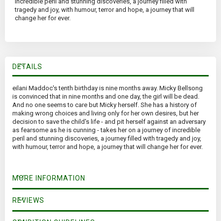
incredible peril and stunning discoveries, a journey filled with
tragedy and joy, with humour, terror and hope, a journey that will
change her for ever.
DETAILS
eilani Maddoc's tenth birthday is nine months away. Micky Bellsong
is convinced that in nine months and one day, the girl will be dead.
And no one seems to care but Micky herself. She has a history of
making wrong choices and living only for her own desires, but her
decision to save the child's life - and pit herself against an adversary
as fearsome as he is cunning - takes her on a journey of incredible
peril and stunning discoveries, a journey filled with tragedy and joy,
with humour, terror and hope, a journey that will change her for ever.
MORE INFORMATION
REVIEWS