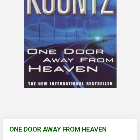
Skip
to
ONE DOOR AWAY FROM HEAVEN
the
beginning