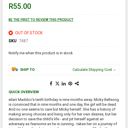
of
R55.00
the
images
gallery
BE THE FIRST TO REVIEW THIS PRODUCT
OUT OF STOCK
SKU
7487
Notify me when this product is in stock
SHIP TO
Calculate Shipping Cost
QUICK OVERVIEW
eilani Maddoc's tenth birthday is nine months away. Micky Bellsong
is convinced that in nine months and one day, the girl will be dead.
And no one seems to care but Micky herself. She has a history of
making wrong choices and living only for her own desires, but her
decision to save the child's life - and pit herself against an
adversary as fearsome as he is cunning - takes her on a journey of