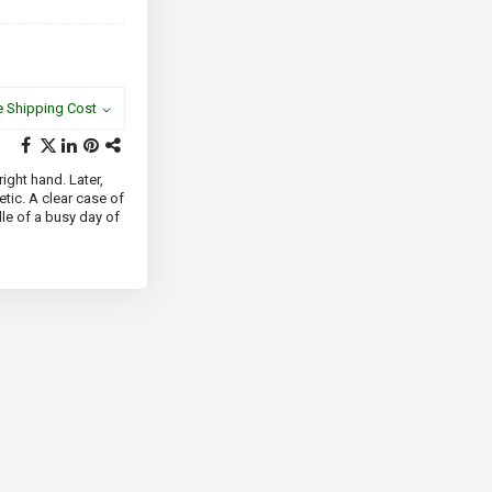
e Shipping Cost
right hand. Later,
tic. A clear case of
le of a busy day of