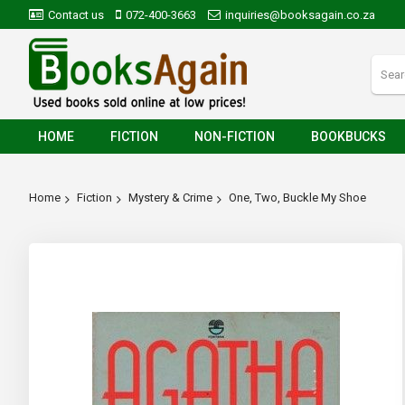
Contact us
072-400-3663
inquiries@booksagain.co.za
HOME
FICTION
NON-FICTION
BOOKBUCKS
Home
Fiction
Mystery & Crime
One, Two, Buckle My Shoe
Skip
to
the
end
of
the
images
gallery