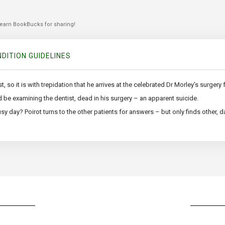
 earn BookBucks for sharing!
DITION GUIDELINES
, so it is with trepidation that he arrives at the celebrated Dr Morley’s surgery
d be examining the dentist, dead in his surgery – an apparent suicide.
y day? Poirot turns to the other patients for answers – but only finds other, d