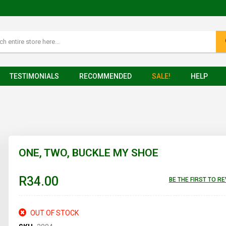
TESTIMONIALS
RECOMMENDED
SALE!
HELP
ONE, TWO, BUCKLE MY SHOE
R34.00
BE THE FIRST TO R
OUT OF STOCK