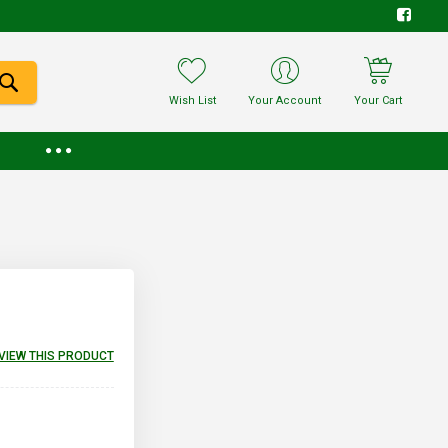
Wish List
Your Account
Your Cart
EVIEW THIS PRODUCT