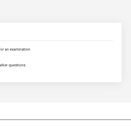
 for an examination.
arker questions.