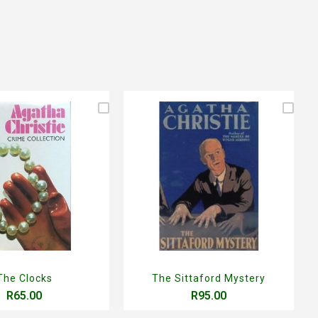
The Clocks
The Sittaford Mystery
R65.00
R95.00