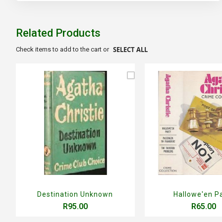
to
the
beginning
of
Related Products
the
images
SELECT ALL
Check items to add to the cart or
gallery
Destination Unknown
Hallowe'en P
R95.00
R65.00