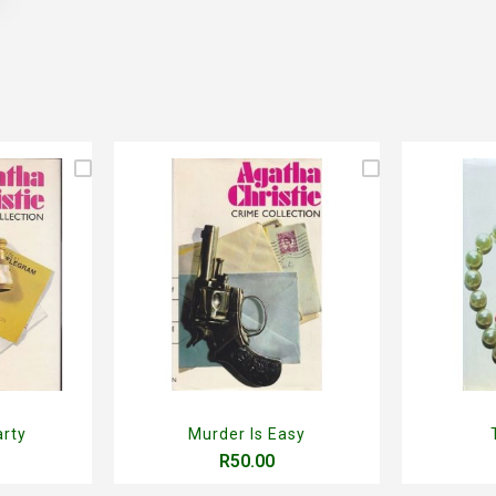
arty
Murder Is Easy
R50.00