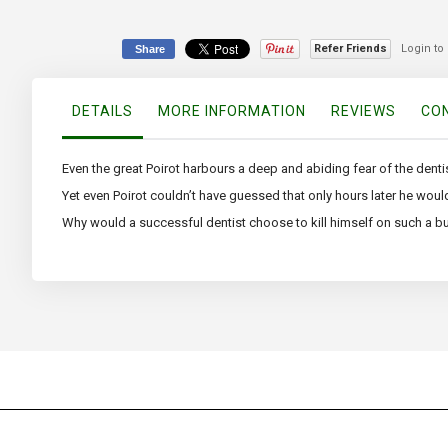
Refer Friends
Login to
Share
DETAILS
MORE INFORMATION
REVIEWS
CON
Even the great Poirot harbours a deep and abiding fear of the dentist
Yet even Poirot couldn’t have guessed that only hours later he woul
Why would a successful dentist choose to kill himself on such a bus