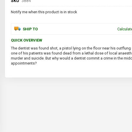
SKU
3884
Notify me when this product is in stock
SHIP TO
Calculat
QUICK OVERVIEW
The dentist was found shot, a pistol lying on the floor near his outflung 
one of his patients was found dead from a lethal dose of local anaesthe
murder and suicide. But why would a dentist commit a crime in the midd
appointments?