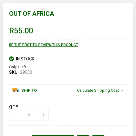
Skip
to
OUT OF AFRICA
the
beginning
of
R55.00
the
images
gallery
BE THE FIRST TO REVIEW THIS PRODUCT
IN STOCK
Only
1
left
SKU
29030
SHIP TO
Calculate Shipping Cost
QTY