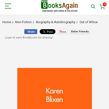
0
Home
Non-Fiction
Biography & Autobiography
Out of Africa
Refer Friends
Share
Login to earn BookBucks for sharing!
Skip
to
the
end
of
the
images
gallery