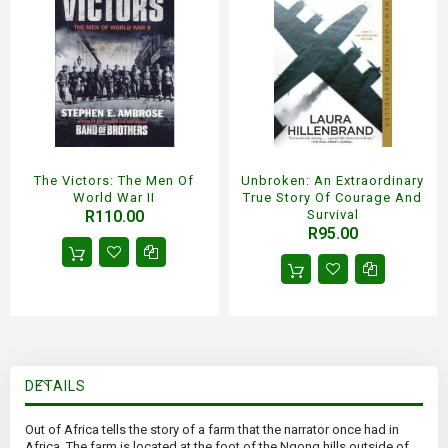
The Victors: The Men Of
Unbroken: An Extraordinary
World War II
True Story Of Courage And
R110.00
Survival
R95.00
DETAILS
Out of Africa tells the story of a farm that the narrator once had in
Africa. The farm is located at the foot of the Ngong hills outside of