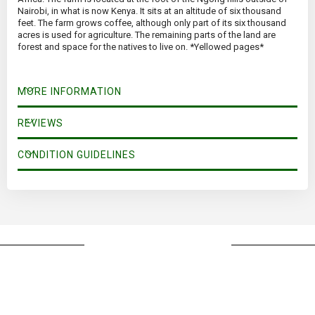
Nairobi, in what is now Kenya. It sits at an altitude of six thousand
feet. The farm grows coffee, although only part of its six thousand
acres is used for agriculture. The remaining parts of the land are
forest and space for the natives to live on. *Yellowed pages*
MORE INFORMATION
REVIEWS
CONDITION GUIDELINES