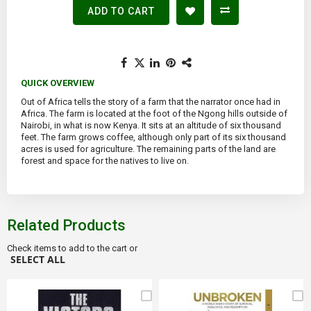
ADD TO CART
QUICK OVERVIEW
Out of Africa tells the story of a farm that the narrator once had in
Africa. The farm is located at the foot of the Ngong hills outside of
Nairobi, in what is now Kenya. It sits at an altitude of six thousand
feet. The farm grows coffee, although only part of its six thousand
acres is used for agriculture. The remaining parts of the land are
forest and space for the natives to live on.
Related Products
Check items to add to the cart or
SELECT ALL