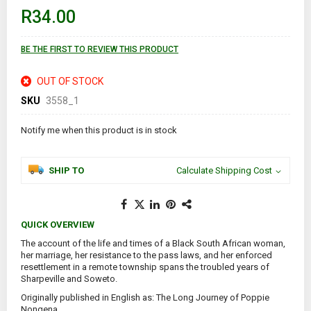
of
R34.00
the
images
gallery
BE THE FIRST TO REVIEW THIS PRODUCT
OUT OF STOCK
SKU
3558_1
Notify me when this product is in stock
SHIP TO
Calculate Shipping Cost
QUICK OVERVIEW
The account of the life and times of a Black South African woman,
her marriage, her resistance to the pass laws, and her enforced
resettlement in a remote township spans the troubled years of
Sharpeville and Soweto.
Originally published in English as: The Long Journey of Poppie
Nongena.