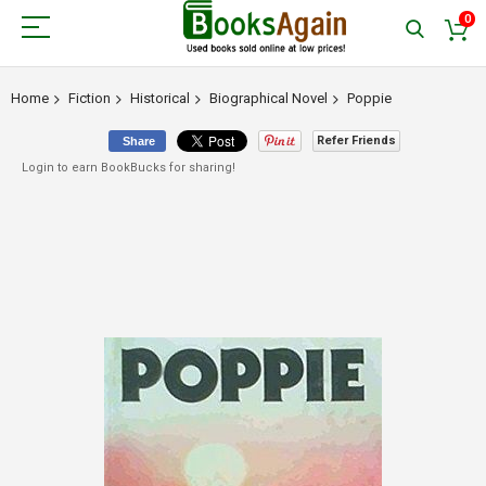
0
Home
Fiction
Historical
Biographical Novel
Poppie
Refer Friends
Share
Login to earn BookBucks for sharing!
Skip
to
the
end
of
the
images
gallery