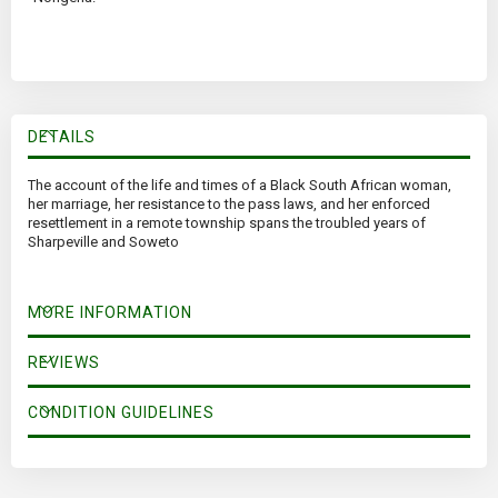
DETAILS
The account of the life and times of a Black South African woman,
her marriage, her resistance to the pass laws, and her enforced
resettlement in a remote township spans the troubled years of
Sharpeville and Soweto
MORE INFORMATION
REVIEWS
CONDITION GUIDELINES