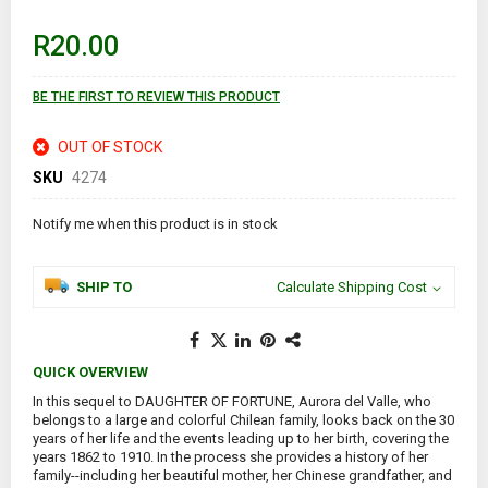
beginning
of
R20.00
the
images
gallery
BE THE FIRST TO REVIEW THIS PRODUCT
OUT OF STOCK
SKU
4274
Notify me when this product is in stock
SHIP TO
Calculate Shipping Cost
QUICK OVERVIEW
In this sequel to DAUGHTER OF FORTUNE, Aurora del Valle, who
belongs to a large and colorful Chilean family, looks back on the 30
years of her life and the events leading up to her birth, covering the
years 1862 to 1910. In the process she provides a history of her
family--including her beautiful mother, her Chinese grandfather, and