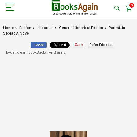
0
Home
Fiction
Historical
General Historical Fiction
Portrait in
Sepia : A Novel
Refer Friends
Share
Login to earn BookBucks for sharing!
Skip
to
the
end
of
the
images
gallery