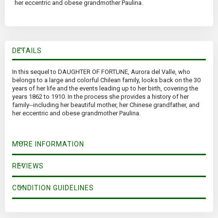
her eccentric and obese grandmother Paulina.
DETAILS
In this sequel to DAUGHTER OF FORTUNE, Aurora del Valle, who
belongs to a large and colorful Chilean family, looks back on the 30
years of her life and the events leading up to her birth, covering the
years 1862 to 1910. In the process she provides a history of her
family--including her beautiful mother, her Chinese grandfather, and
her eccentric and obese grandmother Paulina.
MORE INFORMATION
REVIEWS
CONDITION GUIDELINES