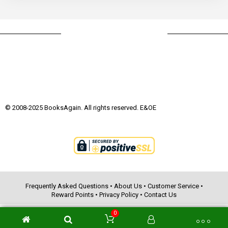
© 2008-2025 BooksAgain. All rights reserved. E&OE
Frequently Asked Questions
•
About Us
•
Customer Service
•
Reward Points
•
Privacy Policy
•
Contact Us
0