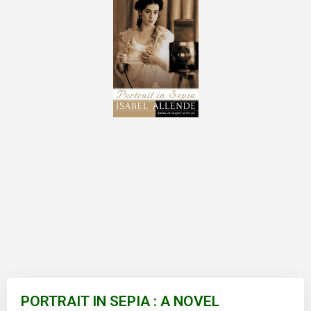
Skip
to
PORTRAIT IN SEPIA : A NOVEL
the