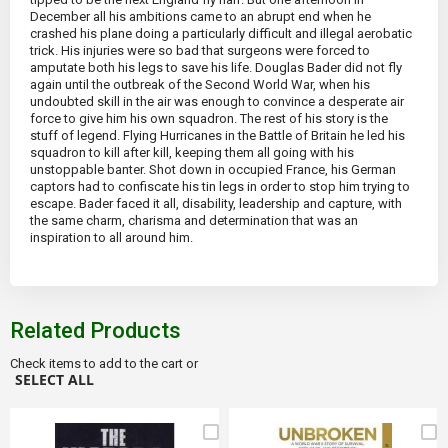
December all his ambitions came to an abrupt end when he
crashed his plane doing a particularly difficult and illegal aerobatic
trick. His injuries were so bad that surgeons were forced to
amputate both his legs to save his life. Douglas Bader did not fly
again until the outbreak of the Second World War, when his
undoubted skill in the air was enough to convince a desperate air
force to give him his own squadron. The rest of his story is the
stuff of legend. Flying Hurricanes in the Battle of Britain he led his
squadron to kill after kill, keeping them all going with his
unstoppable banter. Shot down in occupied France, his German
captors had to confiscate his tin legs in order to stop him trying to
escape. Bader faced it all, disability, leadership and capture, with
the same charm, charisma and determination that was an
inspiration to all around him.
Related Products
Check items to add to the cart or
SELECT ALL