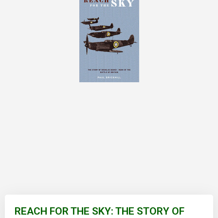
Skip
to
REACH FOR THE SKY: THE STORY OF
the