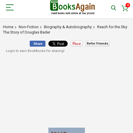
0
Home
Non-Fiction
Biography & Autobiography
Reach for the Sky:
The Story of Douglas Bader
Refer Friends
Share
Login to earn BookBucks for sharing!
Skip
to
the
end
of
the
images
gallery