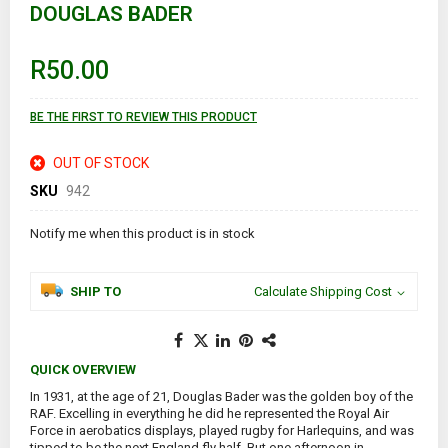
DOUGLAS BADER
beginning
of
the
images
R50.00
gallery
BE THE FIRST TO REVIEW THIS PRODUCT
OUT OF STOCK
SKU
942
Notify me when this product is in stock
SHIP TO
Calculate Shipping Cost
QUICK OVERVIEW
In 1931, at the age of 21, Douglas Bader was the golden boy of the
RAF. Excelling in everything he did he represented the Royal Air
Force in aerobatics displays, played rugby for Harlequins, and was
tipped to be the next England fly half. But one afternoon in