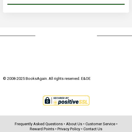
© 2008-2025 BooksAgain. All rights reserved. E&OE
Frequently Asked Questions
•
About Us
•
Customer Service
•
Reward Points
•
Privacy Policy
•
Contact Us