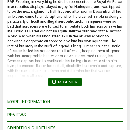
RAF. Excelling in everything he did he represented the Royal Air Force
in aerobatics displays, played rugby for Harlequins, and was tipped
to be the next England fly half. But one afternoon in December all his
ambitions came to an abrupt end when he crashed his plane doing a
particularly difficult and illegal aerobatic trick. His injuries were so
bad that surgeons were forced to amputate both his legs to save his
life. Douglas Bader did not fly again until the outbreak of the Second
World War, when his undoubted skill in the air was enough to
convince a desperate air force to give him his own squadron. The
rest of his story is the stuff of legend. Flying Hurricanes in the Battle
of Britain he led his squadron to kill after kill, keeping them all going
with his unstoppable banter. Shot down in occupied France, his
German captors had to confiscate his tin legs in order to stop him
trying to escape. Bader faced it all, disability, leadership and capture,
with the same charm, charisma and determination that was an
inspiration to all around him.
MORE VIEW
MORE INFORMATION
REVIEWS
CONDITION GUIDELINES