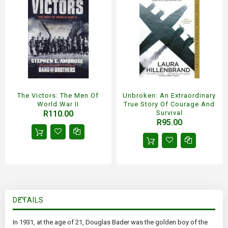
The Victors: The Men Of
Unbroken: An Extraordinary
World War II
True Story Of Courage And
R110.00
Survival
R95.00
DETAILS
In 1931, at the age of 21, Douglas Bader was the golden boy of the