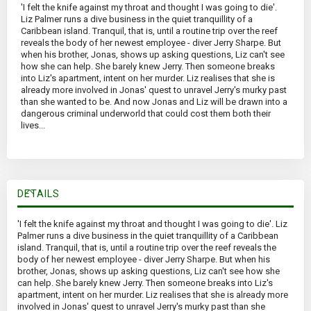
'I felt the knife against my throat and thought I was going to die'.
Liz Palmer runs a dive business in the quiet tranquillity of a
Caribbean island. Tranquil, that is, until a routine trip over the reef
reveals the body of her newest employee - diver Jerry Sharpe. But
when his brother, Jonas, shows up asking questions, Liz can't see
how she can help. She barely knew Jerry. Then someone breaks
into Liz's apartment, intent on her murder. Liz realises that she is
already more involved in Jonas' quest to unravel Jerry's murky past
than she wanted to be. And now Jonas and Liz will be drawn into a
dangerous criminal underworld that could cost them both their
lives...
DETAILS
'I felt the knife against my throat and thought I was going to die'. Liz
Palmer runs a dive business in the quiet tranquillity of a Caribbean
island. Tranquil, that is, until a routine trip over the reef reveals the
body of her newest employee - diver Jerry Sharpe. But when his
brother, Jonas, shows up asking questions, Liz can't see how she
can help. She barely knew Jerry. Then someone breaks into Liz's
apartment, intent on her murder. Liz realises that she is already more
involved in Jonas' quest to unravel Jerry's murky past than she