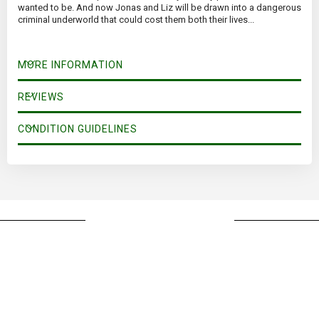
wanted to be. And now Jonas and Liz will be drawn into a dangerous
criminal underworld that could cost them both their lives...
MORE INFORMATION
REVIEWS
CONDITION GUIDELINES