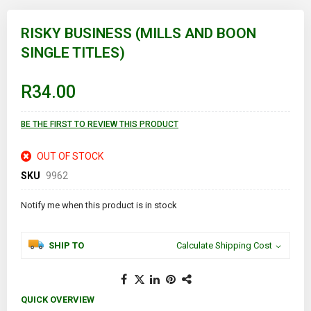
Skip
to
RISKY BUSINESS (MILLS AND BOON
the
SINGLE TITLES)
beginning
of
the
images
R34.00
gallery
BE THE FIRST TO REVIEW THIS PRODUCT
OUT OF STOCK
SKU
9962
Notify me when this product is in stock
SHIP TO
Calculate Shipping Cost
QUICK OVERVIEW