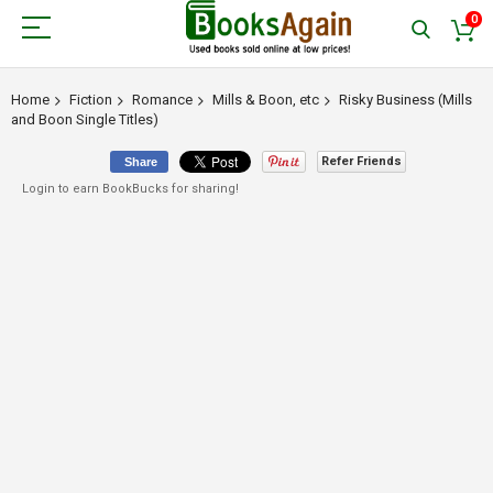
0
Home
Fiction
Romance
Mills & Boon, etc
Risky Business (Mills
and Boon Single Titles)
Refer Friends
Share
Login to earn BookBucks for sharing!
Skip
to
the
end
of
the
images
gallery