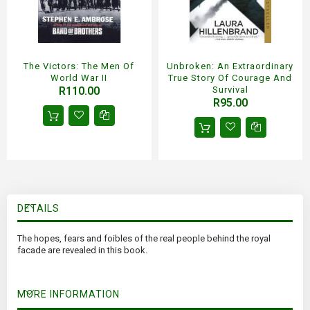
The Victors: The Men Of
Unbroken: An Extraordinary
World War II
True Story Of Courage And
R110.00
Survival
R95.00
DETAILS
The hopes, fears and foibles of the real people behind the royal
facade are revealed in this book.
MORE INFORMATION