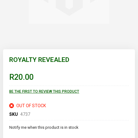
Skip
to
ROYALTY REVEALED
the
beginning
of
R20.00
the
images
gallery
BE THE FIRST TO REVIEW THIS PRODUCT
OUT OF STOCK
SKU
4737
Notify me when this product is in stock