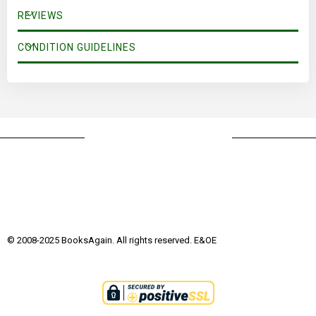
REVIEWS
CONDITION GUIDELINES
© 2008-2025 BooksAgain. All rights reserved. E&OE