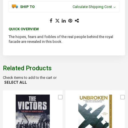
SHIP TO
Calculate Shipping Cost
QUICK OVERVIEW
The hopes, fears and foibles of the real people behind the royal
facade are revealed in this book.
Related Products
Check items to add to the cart or
SELECT ALL