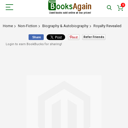
0
Home
Non-Fiction
Biography & Autobiography
Royalty Revealed
Refer Friends
Share
Login to earn BookBucks for sharing!
Skip
to
the
end
of
the
images
gallery