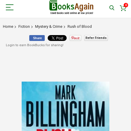
0
Home
Fiction
Mystery & Crime
Rush of Blood
Refer Friends
Share
Login to earn BookBucks for sharing!
Skip
to
the
end
of
the
images
gallery