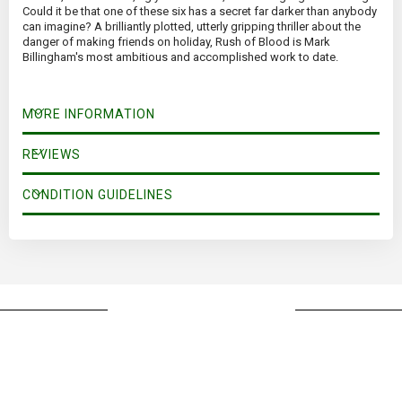
Could it be that one of these six has a secret far darker than anybody
can imagine? A brilliantly plotted, utterly gripping thriller about the
danger of making friends on holiday, Rush of Blood is Mark
Billingham's most ambitious and accomplished work to date.
MORE INFORMATION
REVIEWS
CONDITION GUIDELINES