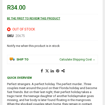
beginning
of
R34.00
the
images
gallery
BE THE FIRST TO REVIEW THIS PRODUCT
OUT OF STOCK
SKU
20675
Notify me when this product is in stock
SHIP TO
Calculate Shipping Cost
QUICK OVERVIEW
Perfect strangers. A perfect holiday. The perfect murder...Three
couples meet around the pool on their Florida holiday and become
fast friends. But on their last night, their perfect holiday takes a
tragic twist: the teenage daughter of another holidaymaker goes
missing, and her body is later found floating in the mangroves.
When the shocked couples return home, they remain in contact,