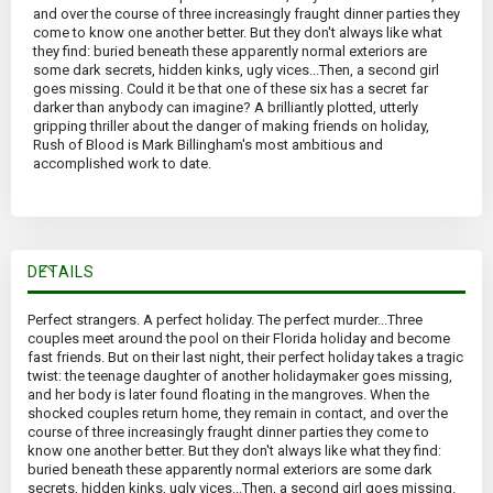
and over the course of three increasingly fraught dinner parties they
come to know one another better. But they don't always like what
they find: buried beneath these apparently normal exteriors are
some dark secrets, hidden kinks, ugly vices...Then, a second girl
goes missing. Could it be that one of these six has a secret far
darker than anybody can imagine? A brilliantly plotted, utterly
gripping thriller about the danger of making friends on holiday,
Rush of Blood is Mark Billingham's most ambitious and
accomplished work to date.
DETAILS
Perfect strangers. A perfect holiday. The perfect murder...Three
couples meet around the pool on their Florida holiday and become
fast friends. But on their last night, their perfect holiday takes a tragic
twist: the teenage daughter of another holidaymaker goes missing,
and her body is later found floating in the mangroves. When the
shocked couples return home, they remain in contact, and over the
course of three increasingly fraught dinner parties they come to
know one another better. But they don't always like what they find:
buried beneath these apparently normal exteriors are some dark
secrets, hidden kinks, ugly vices...Then, a second girl goes missing.