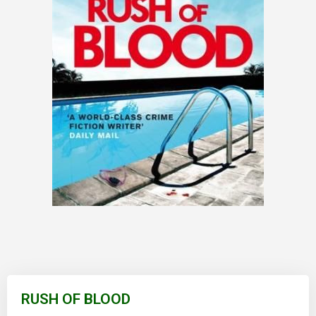
Skip
to
RUSH OF BLOOD
the