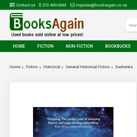
Contact us
072-400-3663
inquiries@booksagain.co.za
HOME
FICTION
NON-FICTION
BOOKBUCKS
Home
Fiction
Historical
General Historical Fiction
Sashenka
Skip
to
the
end
of
the
images
gallery