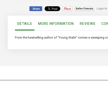
beginning
of
Refer Friends
Login to
Share
the
images
gallery
DETAILS
MORE INFORMATION
REVIEWS
CON
From the bestselling author of "Young Stalin" comes a sweeping novel 