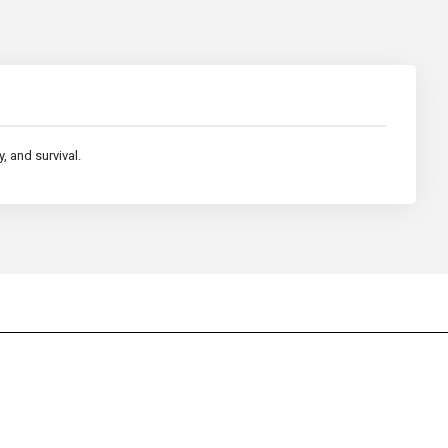
, and survival.