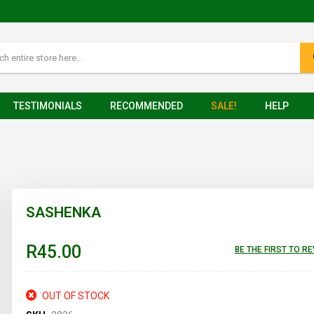
TESTIMONIALS
RECOMMENDED
SALE!
HELP
SASHENKA
R45.00
BE THE FIRST TO R
OUT OF STOCK