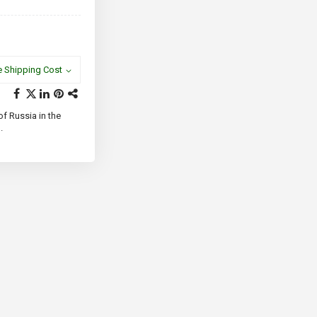
e Shipping Cost
f Russia in the
.