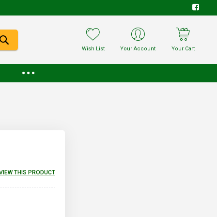
Wish List
Your Account
Your Cart
EVIEW THIS PRODUCT