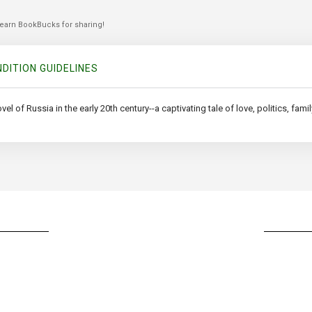
 earn BookBucks for sharing!
DITION GUIDELINES
of Russia in the early 20th century--a captivating tale of love, politics, family