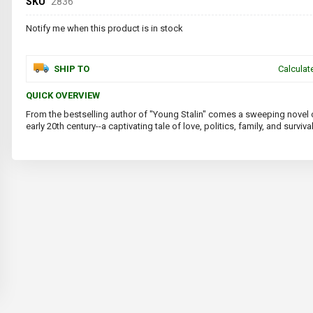
SKU
2836
Notify me when this product is in stock
SHIP TO
Calculat
QUICK OVERVIEW
From the bestselling author of "Young Stalin" comes a sweeping novel o
early 20th century--a captivating tale of love, politics, family, and survival