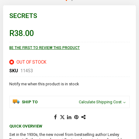
Skip
to
SECRETS
the
beginning
of
R38.00
the
images
gallery
BE THE FIRST TO REVIEW THIS PRODUCT
OUT OF STOCK
SKU
11453
Notify me when this product is in stock
SHIP TO
Calculate Shipping Cost
QUICK OVERVIEW
Set in the 1930s, the new novel from bestselling author Lesley