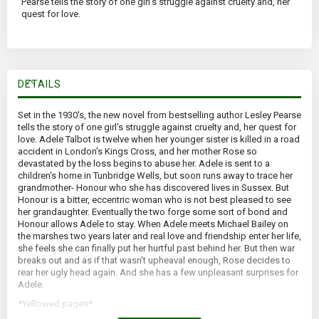
Pearse tells the story of one girl's struggle against cruelty and, her
quest for love.
DETAILS
Set in the 1930's, the new novel from bestselling author Lesley Pearse
tells the story of one girl's struggle against cruelty and, her quest for
love. Adele Talbot is twelve when her younger sister is killed in a road
accident in London's Kings Cross, and her mother Rose so
devastated by the loss begins to abuse her. Adele is sent to a
children's home in Tunbridge Wells, but soon runs away to trace her
grandmother- Honour who she has discovered lives in Sussex. But
Honour is a bitter, eccentric woman who is not best pleased to see
her grandaughter. Eventually the two forge some sort of bond and
Honour allows Adele to stay. When Adele meets Michael Bailey on
the marshes two years later and real love and friendship enter her life,
she feels she can finally put her hurtful past behind her. But then war
breaks out and as if that wasn't upheaval enough, Rose decides to
rear her ugly head again. And she has a few unpleasant surprises for
Adele.
*Yellowed pages*