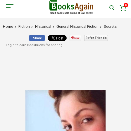
0
Home
Fiction
Historical
General Historical Fiction
Secrets
Refer Friends
Share
Login to earn BookBucks for sharing!
Skip
to
the
end
of
the
images
gallery