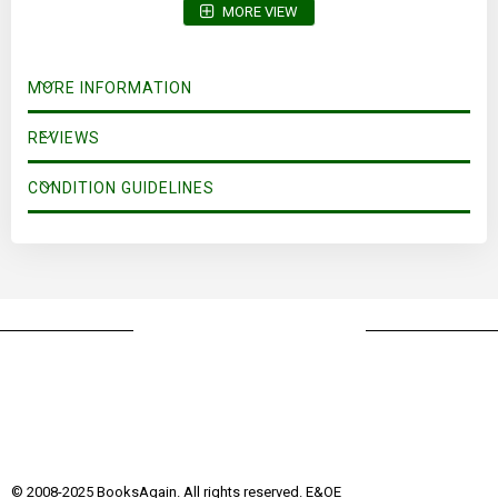
MORE VIEW
MORE INFORMATION
REVIEWS
CONDITION GUIDELINES
© 2008-2025 BooksAgain. All rights reserved. E&OE