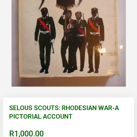
Skip
to
SELOUS SCOUTS: RHODESIAN WAR-A
the
PICTORIAL ACCOUNT
beginning
of
the
images
R1,000.00
gallery