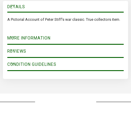
DETAILS
A Pictorial Account of Peter Stiff's war classic. True collectors item.
MORE INFORMATION
REVIEWS
CONDITION GUIDELINES