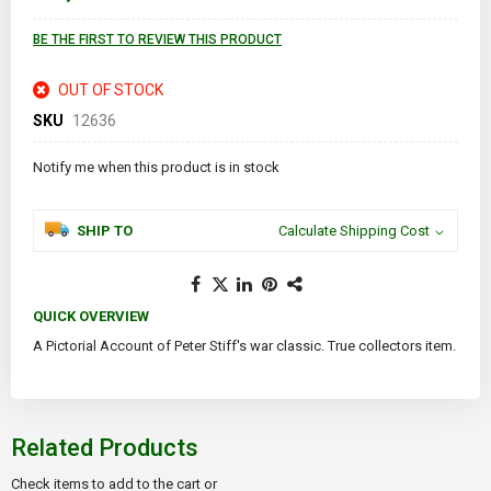
BE THE FIRST TO REVIEW THIS PRODUCT
OUT OF STOCK
SKU
12636
Notify me when this product is in stock
SHIP TO
Calculate Shipping Cost
QUICK OVERVIEW
A Pictorial Account of Peter Stiff's war classic. True collectors item.
Related Products
Check items to add to the cart or