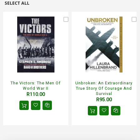
SELECT ALL
The Victors: The Men Of
Unbroken: An Extraordinary
World War II
True Story Of Courage And
R110.00
Survival
R95.00