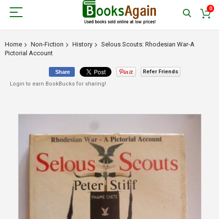
0
Home
Non-Fiction
History
Selous Scouts: Rhodesian War-A
Pictorial Account
Refer Friends
Share
Login to earn BookBucks for sharing!
Skip
to
the
end
of
the
images
gallery