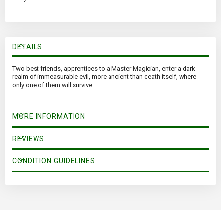
DETAILS
Two best friends, apprentices to a Master Magician, enter a dark
realm of immeasurable evil, more ancient than death itself, where
only one of them will survive.
MORE INFORMATION
REVIEWS
CONDITION GUIDELINES