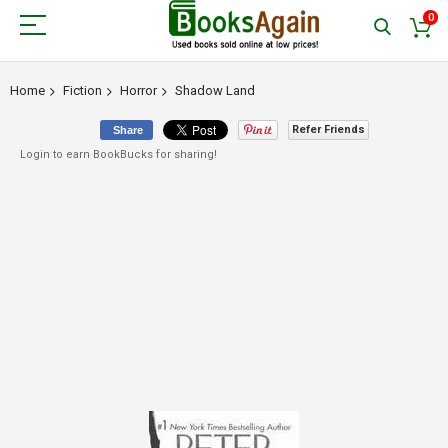
0
Home
Fiction
Horror
Shadow Land
Refer Friends
Share
Login to earn BookBucks for sharing!
Skip
to
the
end
of
the
images
gallery