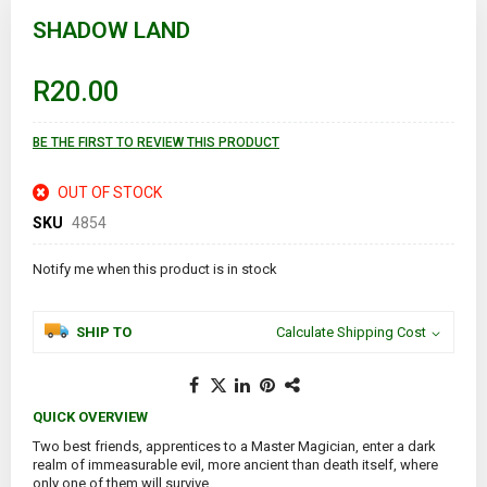
Skip
to
SHADOW LAND
the
beginning
of
R20.00
the
images
gallery
BE THE FIRST TO REVIEW THIS PRODUCT
OUT OF STOCK
SKU
4854
Notify me when this product is in stock
SHIP TO
Calculate Shipping Cost
QUICK OVERVIEW
Two best friends, apprentices to a Master Magician, enter a dark
realm of immeasurable evil, more ancient than death itself, where
only one of them will survive.