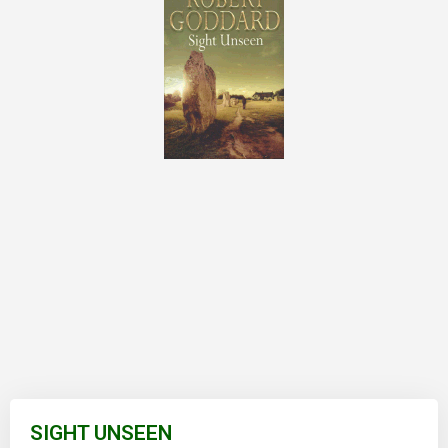
Skip
to
SIGHT UNSEEN
the