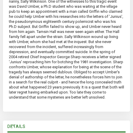
nanny, Sally Wilkinson. One of the witnesses to this tragic event
was David Umber, a Ph.D student who was waiting at the village
pub to keep an appointment with a man called Griffin who claimed
he could help Umber with his researches into the letters of 'Junius',
the pseudonymous eighteenth century polemicist who was his
Ph.D subject. But Griffin failed to show up, and Umber never heard
from him again. Tamsin Hall was never seen again either. The Hall
family fell apart under the strain. Sally Wilkinson wound up living
with Umber, whom she had met at the inquest. But she never
recovered from the incident, suffered increasingly from
depression, and eventually committed suicide. In the spring of
2004 retired Chief Inspector George Sharp receives a letter signed
'Junius' reproaching him for botching the 1981 investigation. Sharp
confronts Umber, whose explanation for being at the scene of the
tragedy has always seemed dublous. Obliged to accept Umber's
denial of authorship of the letter, he nonetheless forces him to join
in a search for the real culprit - and hence the long concealed truth
about what happened 23 years previously. It is a quest that both will
later regret having embarked upon. Too late they come to
understand that some mysteries are better left unsolved.
DETAILS