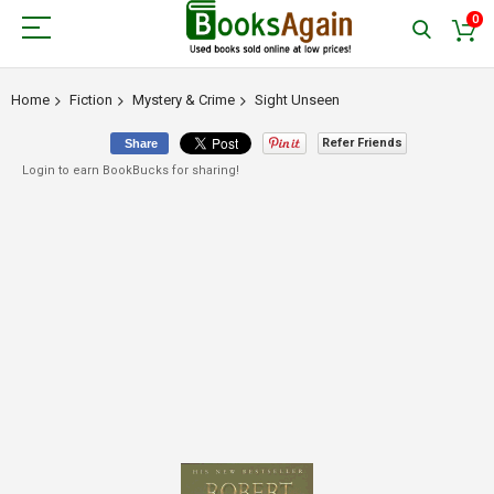
0
Home
Fiction
Mystery & Crime
Sight Unseen
Refer Friends
Share
Login to earn BookBucks for sharing!
Skip
to
the
end
of
the
images
gallery