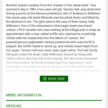
Another classic mystery from the 'master of the clever twist'. One
summer's day in 1981 a two-year-old girl, Tamsin Hall, was abducted
during a picnic at the famous prehistoric site of Avebury in Wiltshire.
Her seven-year-old sister Miranda was knocked down and killed by
the abductor's van. The girls were in the care of their nanny, Sally
Wilkinson. One of the witnesses to this tragic event was David
Umber, a Ph.D student who was waiting at the village pub to keep an
appointment with a man called Griffin who claimed he could help
Umber with his researches into the letters of 'Junius', the
pseudonymous eighteenth century polemicist who was his Ph.D
subject. But Griffin failed to show up, and Umber never heard from
him again. Tamsin Hall was never seen again either. The Hall family
fell apart under the strain. Sally Wilkinson wound up living with
Umber, whom she had met at the inquest. But she never recovered
from the incident, suffered increasingly from depression, and
eventually committed suicide. In the spring of 2004 retired Chief
Inspector George Sharp receives a letter signed 'Junius' reproaching
him for botching the 1981 investigation. Sharp confronts Umber,
MORE VIEW
whose explanation for being at the scene of the tragedy has always
seemed dublous. Obliged to accept Umber's denial of authorship of
the letter, he nonetheless forces him to join in a search for the real
culprit - and hence the long concealed truth about what happened 23
MORE INFORMATION
years previously. It is a quest that both will later regret having
embarked upon. Too late they come to understand that some
mysteries are better left unsolved.
REVIEWS