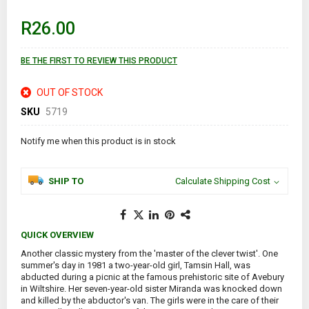
beginning
of
R26.00
the
images
gallery
BE THE FIRST TO REVIEW THIS PRODUCT
OUT OF STOCK
SKU
5719
Notify me when this product is in stock
SHIP TO
Calculate Shipping Cost
QUICK OVERVIEW
Another classic mystery from the 'master of the clever twist'. One
summer's day in 1981 a two-year-old girl, Tamsin Hall, was
abducted during a picnic at the famous prehistoric site of Avebury
in Wiltshire. Her seven-year-old sister Miranda was knocked down
and killed by the abductor's van. The girls were in the care of their