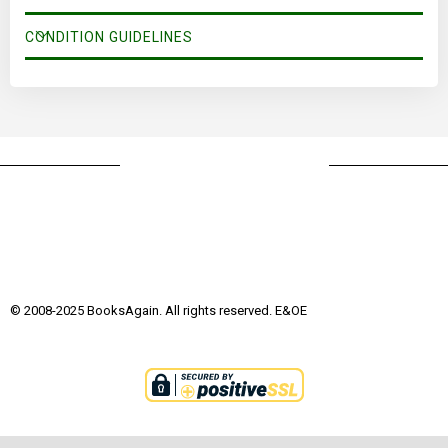
CONDITION GUIDELINES
© 2008-2025 BooksAgain. All rights reserved. E&OE