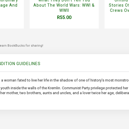
rage And
About The World Wars: WWI &
Stories 
WWII
Crews Ov
R55.00
 earn BookBucks for sharing!
DITION GUIDELINES
 a woman fated to live her life in the shadow of one of history’s most monstrou
er youth inside the walls of the Kremlin. Communist Party privilege protected h
er mother, two brothers, aunts and uncles, and a lover twice her age, deliberate