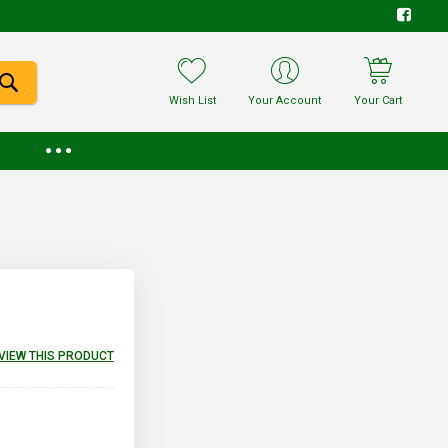
Wish List
Your Account
Your Cart
EVIEW THIS PRODUCT