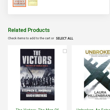
Skip
to
the
beginning
of
Related Products
the
images
SELECT ALL
Check items to add to the cart or
gallery
The Victors: The Men Of
Unbroken: An Extr