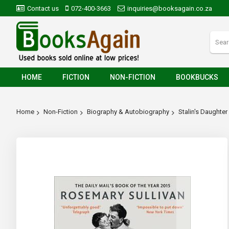
Contact us
072-400-3663
inquiries@booksagain.co.za
HOME
FICTION
NON-FICTION
BOOKBUCKS
Home
Non-Fiction
Biography & Autobiography
Stalin's Daughter
Skip
to
the
end
of
the
images
gallery