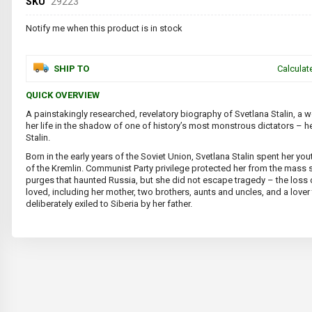
SKU
29223
Notify me when this product is in stock
SHIP TO
Calculat
QUICK OVERVIEW
A painstakingly researched, revelatory biography of Svetlana Stalin, a 
her life in the shadow of one of history’s most monstrous dictators – he
Stalin.
Born in the early years of the Soviet Union, Svetlana Stalin spent her you
of the Kremlin. Communist Party privilege protected her from the mass 
purges that haunted Russia, but she did not escape tragedy – the loss
loved, including her mother, two brothers, aunts and uncles, and a lover
deliberately exiled to Siberia by her father.