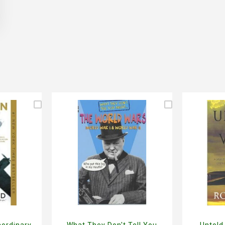
aordinary
What They Don't Tell You
Untold