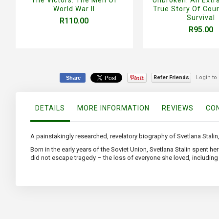
World War II
True Story Of Cou
Survival
R110.00
R95.00
Refer Friends
Login to
Share
DETAILS
MORE INFORMATION
REVIEWS
CON
A painstakingly researched, revelatory biography of Svetlana Stalin,
Born in the early years of the Soviet Union, Svetlana Stalin spent h
did not escape tragedy – the loss of everyone she loved, including h