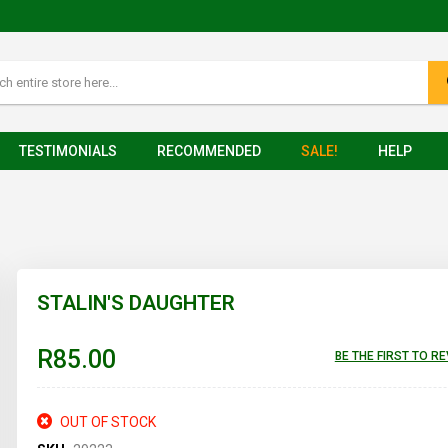
TESTIMONIALS
RECOMMENDED
SALE!
HELP
STALIN'S DAUGHTER
R85.00
BE THE FIRST TO R
OUT OF STOCK