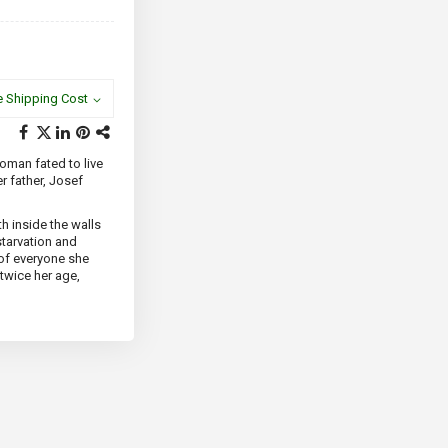
e Shipping Cost
woman fated to live
r father, Josef
th inside the walls
starvation and
 of everyone she
 twice her age,