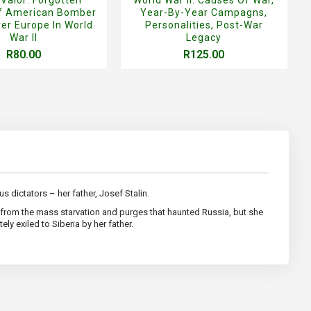
Of American Bomber
Year-By-Year Campagns,
er Europe In World
Personalities, Post-War
War II
Legacy
R80.00
R125.00
s dictators – her father, Josef Stalin.
er from the mass starvation and purges that haunted Russia, but she
ly exiled to Siberia by her father.