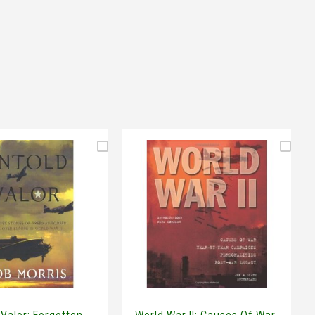
 Valor: Forgotten
World War II: Causes Of War,