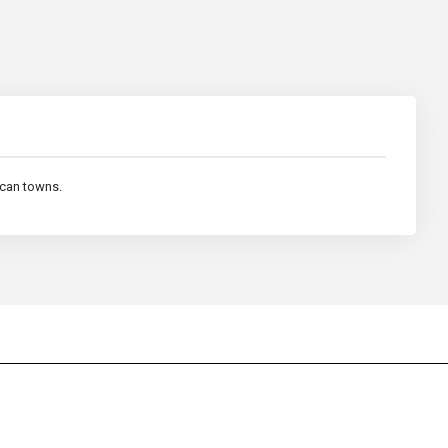
ican towns.