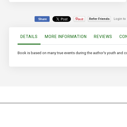
to
the
beginning
of
Refer Friends
Login to
Share
the
images
gallery
DETAILS
MORE INFORMATION
REVIEWS
CON
Book is based on many true events during the author's youth and c