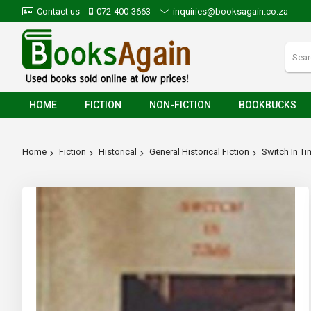
Contact us
072-400-3663
inquiries@booksagain.co.za
HOME
FICTION
NON-FICTION
BOOKBUCKS
Home
Fiction
Historical
General Historical Fiction
Switch In T
Skip
to
the
end
of
the
images
gallery