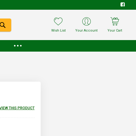
Wish List
Your Account
Your Cart
EVIEW THIS PRODUCT