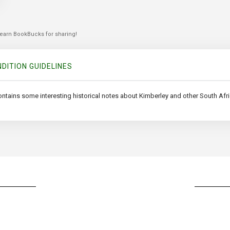
 earn BookBucks for sharing!
DITION GUIDELINES
ontains some interesting historical notes about Kimberley and other South Afr