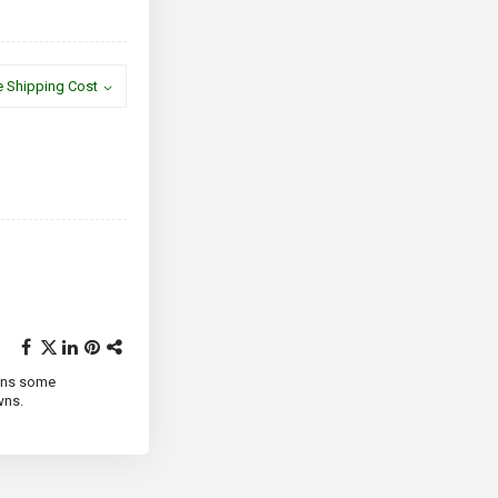
e Shipping Cost
ains some
wns.