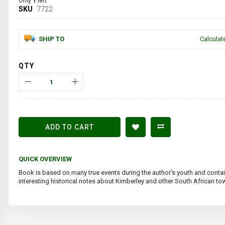
Only
1
left
SKU
7722
SHIP TO
Calculat
QTY
ADD TO CART
QUICK OVERVIEW
Book is based on many true events during the author's youth and cont
interesting historical notes about Kimberley and other South African to