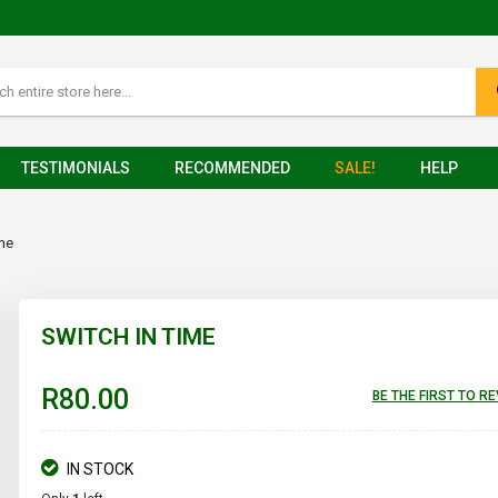
TESTIMONIALS
RECOMMENDED
SALE!
HELP
ime
SWITCH IN TIME
R80.00
BE THE FIRST TO R
IN STOCK