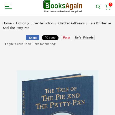
0
Home
Fiction
Juvenile Fiction
Children 6-9 Years
Tale Of The Pie
And The Patty-Pan
Refer Friends
Share
Login to earn BookBucks for sharing!
Skip
to
the
end
of
the
images
gallery