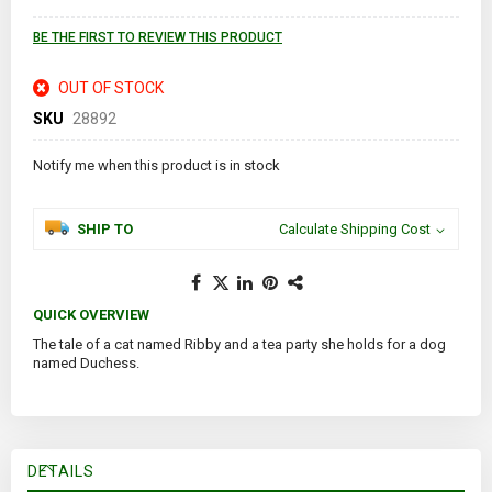
images
gallery
BE THE FIRST TO REVIEW THIS PRODUCT
OUT OF STOCK
SKU
28892
Notify me when this product is in stock
SHIP TO
Calculate Shipping Cost
QUICK OVERVIEW
The tale of a cat named Ribby and a tea party she holds for a dog
named Duchess.
DETAILS