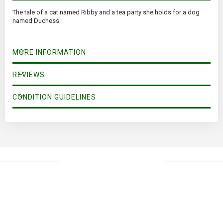
The tale of a cat named Ribby and a tea party she holds for a dog
named Duchess.
MORE INFORMATION
REVIEWS
CONDITION GUIDELINES