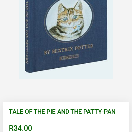
Skip
to
TALE OF THE PIE AND THE PATTY-PAN
the
beginning
of
R34.00
the