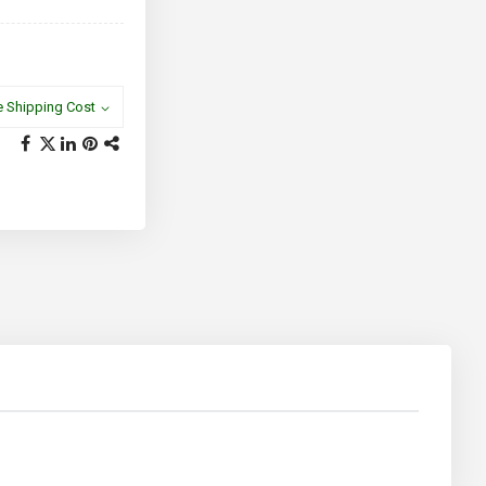
e Shipping Cost