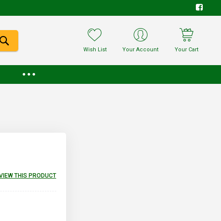
Wish List
Your Account
Your Cart
EVIEW THIS PRODUCT