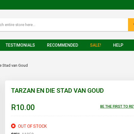
TESTIMONIALS
RECOMMENDED
SALE!
HELP
ie Stad van Goud
TARZAN EN DIE STAD VAN GOUD
R10.00
BE THE FIRST TO R
OUT OF STOCK