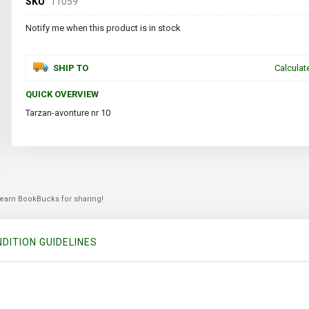
SKU
11059
Notify me when this product is in stock
SHIP TO
Calculat
QUICK OVERVIEW
Tarzan-avonture nr 10
 earn BookBucks for sharing!
DITION GUIDELINES