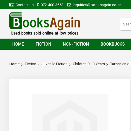
Contact us
072-400-3663
inquiries@booksagain.co.za
HOME
FICTION
NON-FICTION
BOOKBUCKS
Home
Fiction
Juvenile Fiction
Children 9-13 Years
Tarzan en d
Skip
to
the
end
of
the
images
gallery