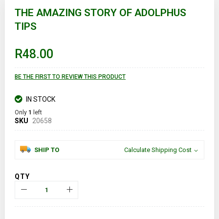
to
THE AMAZING STORY OF ADOLPHUS
the
TIPS
beginning
of
the
images
R48.00
gallery
BE THE FIRST TO REVIEW THIS PRODUCT
IN STOCK
Only
1
left
SKU
20658
SHIP TO
Calculate Shipping Cost
QTY