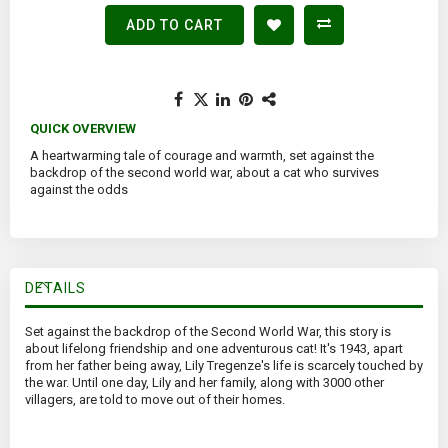
ADD TO CART
QUICK OVERVIEW
A heartwarming tale of courage and warmth, set against the
backdrop of the second world war, about a cat who survives
against the odds
DETAILS
Set against the backdrop of the Second World War, this story is
about lifelong friendship and one adventurous cat! It's 1943, apart
from her father being away, Lily Tregenze's life is scarcely touched by
the war. Until one day, Lily and her family, along with 3000 other
villagers, are told to move out of their homes.