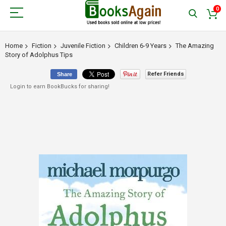
0
Home
Fiction
Juvenile Fiction
Children 6-9 Years
The Amazing
Story of Adolphus Tips
Refer Friends
Share
Login to earn BookBucks for sharing!
Skip
to
the
end
of
the
images
gallery