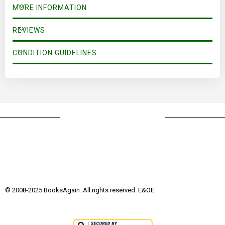
MORE INFORMATION
REVIEWS
CONDITION GUIDELINES
© 2008-2025 BooksAgain. All rights reserved. E&OE