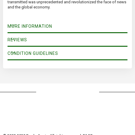
transmitted was unprecedented and revolutionized the face of news
and the global economy.
MORE INFORMATION
REVIEWS
CONDITION GUIDELINES