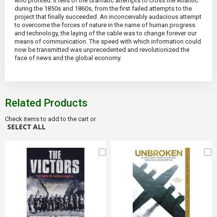
who profited. It tells of the dramatic attempts to cross the Atlantic
during the 1850s and 1860s, from the first failed attempts to the
project that finally succeeded. An inconceivably audacious attempt
to overcome the forces of nature in the name of human progress
and technology, the laying of the cable was to change forever our
means of communication. The speed with which information could
now be transmitted was unprecedented and revolutionized the
face of news and the global economy.
Related Products
Check items to add to the cart or
SELECT ALL