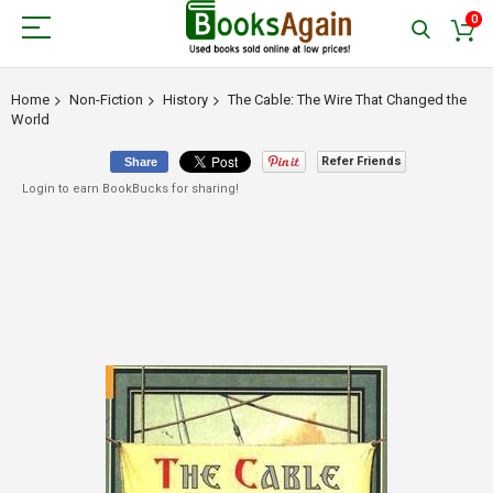
0
Home
Non-Fiction
History
The Cable: The Wire That Changed the
World
Refer Friends
Share
Login to earn BookBucks for sharing!
Skip
to
the
end
of
the
images
gallery