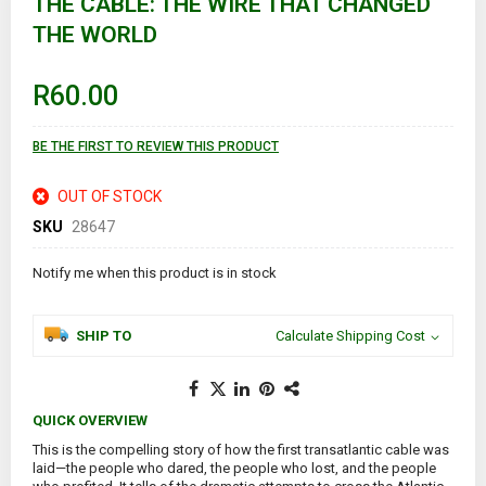
THE CABLE: THE WIRE THAT CHANGED
the
THE WORLD
beginning
of
the
images
R60.00
gallery
BE THE FIRST TO REVIEW THIS PRODUCT
OUT OF STOCK
SKU
28647
Notify me when this product is in stock
SHIP TO
Calculate Shipping Cost
QUICK OVERVIEW
This is the compelling story of how the first transatlantic cable was
laid—the people who dared, the people who lost, and the people