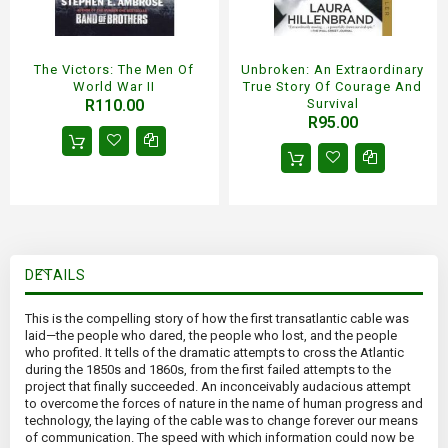
The Victors: The Men Of
Unbroken: An Extraordinary
World War II
True Story Of Courage And
R110.00
Survival
R95.00
DETAILS
This is the compelling story of how the first transatlantic cable was
laid—the people who dared, the people who lost, and the people
who profited. It tells of the dramatic attempts to cross the Atlantic
during the 1850s and 1860s, from the first failed attempts to the
project that finally succeeded. An inconceivably audacious attempt
to overcome the forces of nature in the name of human progress and
technology, the laying of the cable was to change forever our means
of communication. The speed with which information could now be