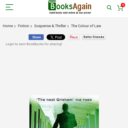
0
Home
Fiction
Suspense & Thriller
The Colour of Law
Refer Friends
Share
Login to earn BookBucks for sharing!
Skip
to
the
end
of
the
images
gallery