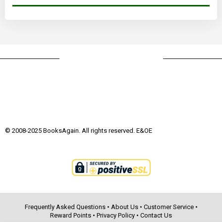
© 2008-2025 BooksAgain. All rights reserved. E&OE
Frequently Asked Questions
•
About Us
•
Customer Service
•
Reward Points
•
Privacy Policy
•
Contact Us