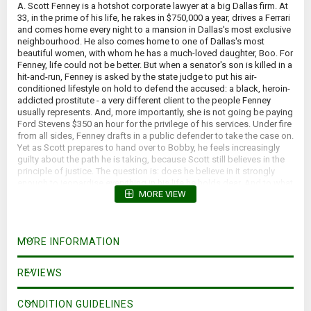
A. Scott Fenney is a hotshot corporate lawyer at a big Dallas firm. At
33, in the prime of his life, he rakes in $750,000 a year, drives a Ferrari
and comes home every night to a mansion in Dallas's most exclusive
neighbourhood. He also comes home to one of Dallas's most
beautiful women, with whom he has a much-loved daughter, Boo. For
Fenney, life could not be better. But when a senator's son is killed in a
hit-and-run, Fenney is asked by the state judge to put his air-
conditioned lifestyle on hold to defend the accused: a black, heroin-
addicted prostitute - a very different client to the people Fenney
usually represents. And, more importantly, she is not going be paying
Ford Stevens $350 an hour for the privilege of his services. Under fire
from all sides, Fenney drafts in a public defender to take the case on.
Yet as Scott prepares to hand over to Bobby, he feels increasingly
guilty about the path he is taking, because Scott still believes in the
principle of justice. The question is: does he believe in it strongly
enough to jeopardise everything in his life he holds dear. And to what
MORE VIEW
lengths is the dead man's power-hungry father prepared to go to test
Fenney's resolve?
*Yellowed pages; forward lean*
MORE INFORMATION
REVIEWS
CONDITION GUIDELINES