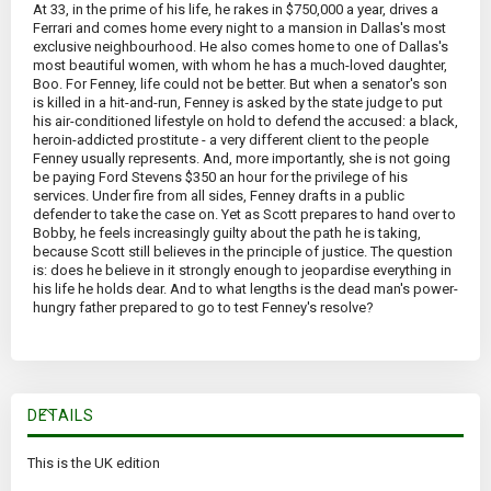
At 33, in the prime of his life, he rakes in $750,000 a year, drives a
Ferrari and comes home every night to a mansion in Dallas's most
exclusive neighbourhood. He also comes home to one of Dallas's
most beautiful women, with whom he has a much-loved daughter,
Boo. For Fenney, life could not be better. But when a senator's son
is killed in a hit-and-run, Fenney is asked by the state judge to put
his air-conditioned lifestyle on hold to defend the accused: a black,
heroin-addicted prostitute - a very different client to the people
Fenney usually represents. And, more importantly, she is not going
be paying Ford Stevens $350 an hour for the privilege of his
services. Under fire from all sides, Fenney drafts in a public
defender to take the case on. Yet as Scott prepares to hand over to
Bobby, he feels increasingly guilty about the path he is taking,
because Scott still believes in the principle of justice. The question
is: does he believe in it strongly enough to jeopardise everything in
his life he holds dear. And to what lengths is the dead man's power-
hungry father prepared to go to test Fenney's resolve?
DETAILS
This is the UK edition