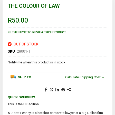
to
THE COLOUR OF LAW
the
beginning
of
R50.00
the
images
gallery
BE THE FIRST TO REVIEW THIS PRODUCT
OUT OF STOCK
SKU
28001-1
Notify me when this product is in stock
SHIP TO
Calculate Shipping Cost
QUICK OVERVIEW
This is the UK edition
A. Scott Fenney is a hotshot corporate lawyer at a big Dallas firm.