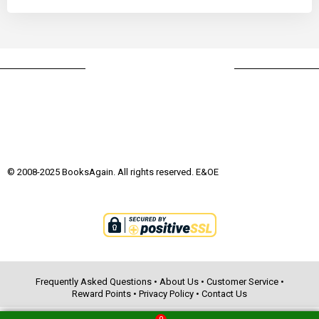
© 2008-2025 BooksAgain. All rights reserved. E&OE
Frequently Asked Questions
•
About Us
•
Customer Service
•
Reward Points
•
Privacy Policy
•
Contact Us