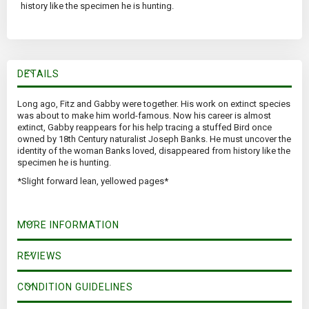
history like the specimen he is hunting.
DETAILS
Long ago, Fitz and Gabby were together. His work on extinct species
was about to make him world-famous. Now his career is almost
extinct, Gabby reappears for his help tracing a stuffed Bird once
owned by 18th Century naturalist Joseph Banks. He must uncover the
identity of the woman Banks loved, disappeared from history like the
specimen he is hunting.
*Slight forward lean, yellowed pages*
MORE INFORMATION
REVIEWS
CONDITION GUIDELINES