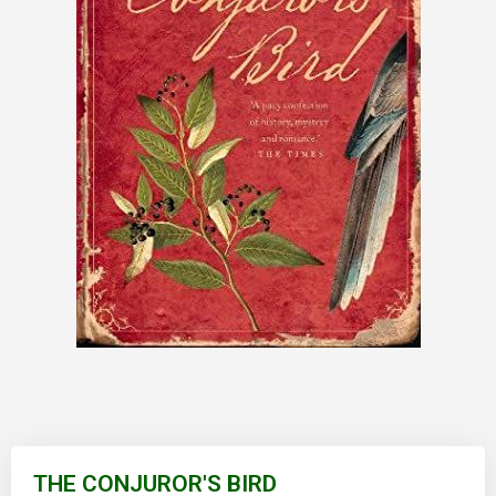
Skip
to
THE CONJUROR'S BIRD
the