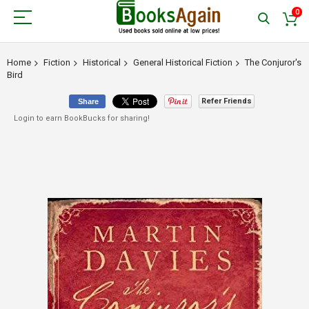
0
Home
Fiction
Historical
General Historical Fiction
The Conjuror's
Bird
Refer Friends
Share
Login to earn BookBucks for sharing!
Skip
to
the
end
of
the
images
gallery