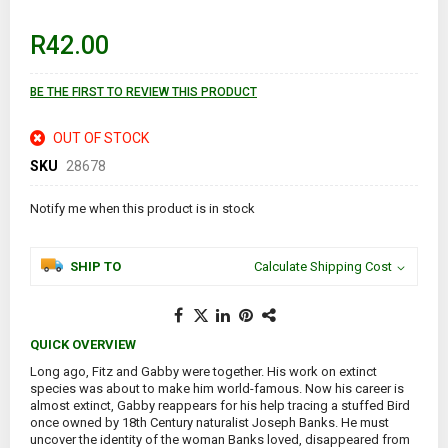
beginning
of
R42.00
the
images
gallery
BE THE FIRST TO REVIEW THIS PRODUCT
OUT OF STOCK
SKU
28678
Notify me when this product is in stock
SHIP TO
Calculate Shipping Cost
QUICK OVERVIEW
Long ago, Fitz and Gabby were together. His work on extinct
species was about to make him world-famous. Now his career is
almost extinct, Gabby reappears for his help tracing a stuffed Bird
once owned by 18th Century naturalist Joseph Banks. He must
uncover the identity of the woman Banks loved, disappeared from