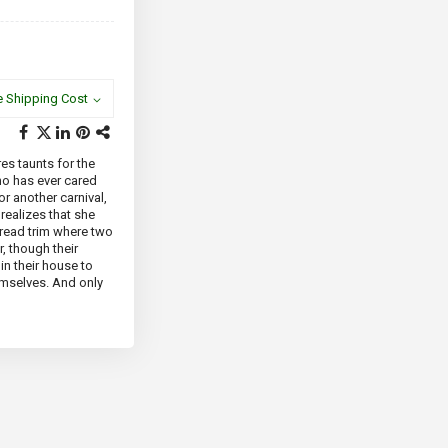
e Shipping Cost
res taunts for the
ho has ever cared
or another carnival,
realizes that she
bread trim where two
, though their
in their house to
hemselves. And only