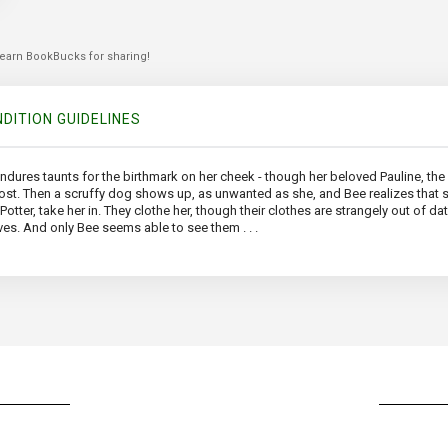
 earn BookBucks for sharing!
DITION GUIDELINES
endures taunts for the birthmark on her cheek - though her beloved Pauline, the o
 lost. Then a scruffy dog shows up, as unwanted as she, and Bee realizes that
r, take her in. They clothe her, though their clothes are strangely out of date
ves. And only Bee seems able to see them . . .