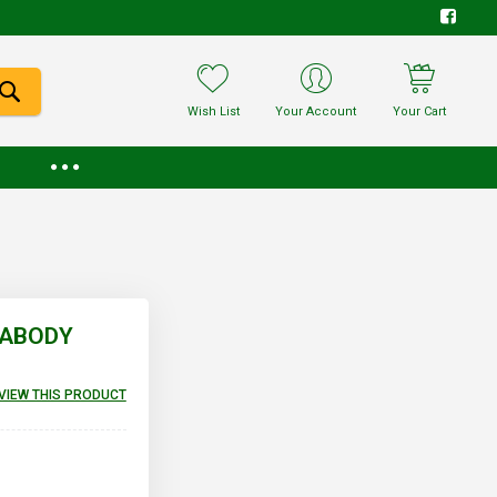
Wish List
Your Account
Your Cart
EABODY
EVIEW THIS PRODUCT