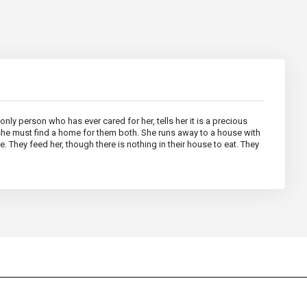
nly person who has ever cared for her, tells her it is a precious
 she must find a home for them both. She runs away to a house with
. They feed her, though there is nothing in their house to eat. They