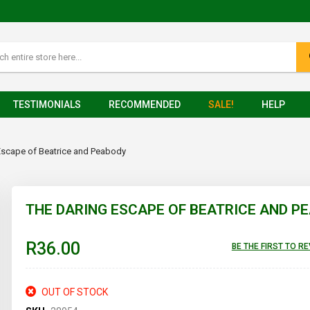
TESTIMONIALS
RECOMMENDED
SALE!
HELP
Escape of Beatrice and Peabody
THE DARING ESCAPE OF BEATRICE AND P
R36.00
BE THE FIRST TO R
OUT OF STOCK