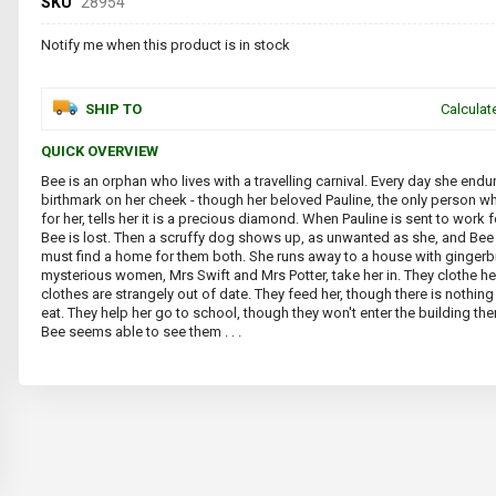
SKU
28954
Notify me when this product is in stock
SHIP TO
Calculat
QUICK OVERVIEW
Bee is an orphan who lives with a travelling carnival. Every day she endu
birthmark on her cheek - though her beloved Pauline, the only person w
for her, tells her it is a precious diamond. When Pauline is sent to work f
Bee is lost. Then a scruffy dog shows up, as unwanted as she, and Bee 
must find a home for them both. She runs away to a house with ginger
mysterious women, Mrs Swift and Mrs Potter, take her in. They clothe her
clothes are strangely out of date. They feed her, though there is nothing 
eat. They help her go to school, though they won't enter the building t
Bee seems able to see them . . .