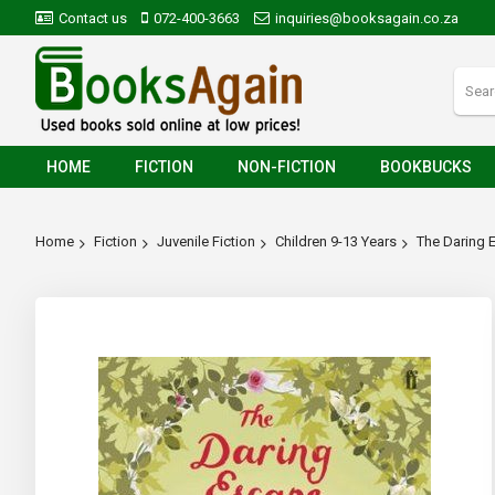
Contact us
072-400-3663
inquiries@booksagain.co.za
HOME
FICTION
NON-FICTION
BOOKBUCKS
Home
Fiction
Juvenile Fiction
Children 9-13 Years
The Daring 
Skip
to
the
end
of
the
images
gallery