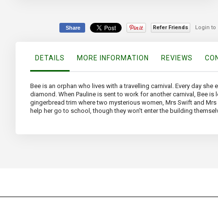
the
beginning
of
Refer Friends
Login to
Share
the
images
gallery
DETAILS
MORE INFORMATION
REVIEWS
CON
Bee is an orphan who lives with a travelling carnival. Every day she 
diamond. When Pauline is sent to work for another carnival, Bee is
gingerbread trim where two mysterious women, Mrs Swift and Mrs Potte
help her go to school, though they won't enter the building themsel