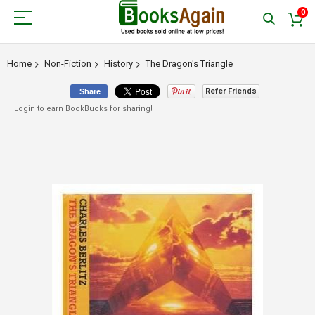
0
Home
Non-Fiction
History
The Dragon's Triangle
Refer Friends
Share
Login to earn BookBucks for sharing!
Skip
to
the
end
of
the
images
gallery