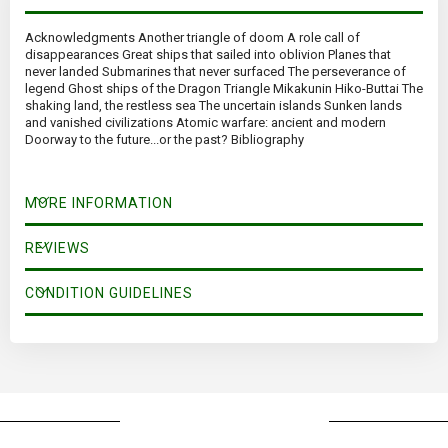
Acknowledgments Another triangle of doom A role call of
disappearances Great ships that sailed into oblivion Planes that
never landed Submarines that never surfaced The perseverance of
legend Ghost ships of the Dragon Triangle Mikakunin Hiko-Buttai The
shaking land, the restless sea The uncertain islands Sunken lands
and vanished civilizations Atomic warfare: ancient and modern
Doorway to the future...or the past? Bibliography
MORE INFORMATION
REVIEWS
CONDITION GUIDELINES