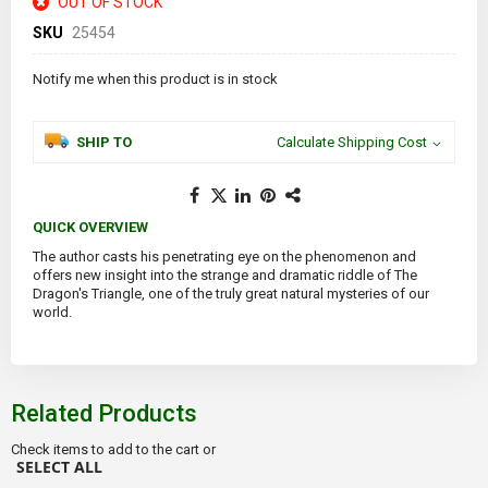
OUT OF STOCK
SKU
25454
Notify me when this product is in stock
SHIP TO
Calculate Shipping Cost
QUICK OVERVIEW
The author casts his penetrating eye on the phenomenon and
offers new insight into the strange and dramatic riddle of The
Dragon's Triangle, one of the truly great natural mysteries of our
world.
Related Products
Check items to add to the cart or
SELECT ALL