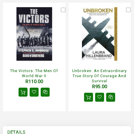
The Victors: The Men Of
Unbroken: An Extraordinary
World War II
True Story Of Courage And
R110.00
Survival
R95.00
DETAILS