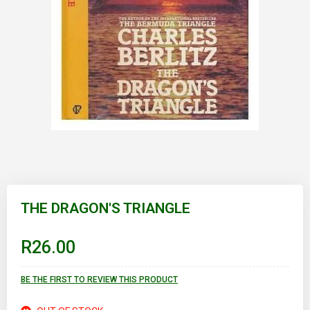
Skip
to
THE DRAGON'S TRIANGLE
the
beginning
of
R26.00
the
images
gallery
BE THE FIRST TO REVIEW THIS PRODUCT