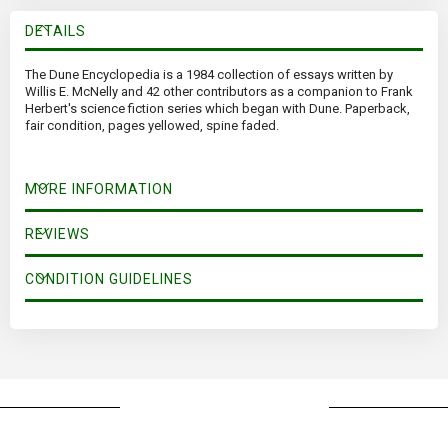
DETAILS
The Dune Encyclopedia is a 1984 collection of essays written by
Willis E. McNelly and 42 other contributors as a companion to Frank
Herbert's science fiction series which began with Dune. Paperback,
fair condition, pages yellowed, spine faded.
MORE INFORMATION
REVIEWS
CONDITION GUIDELINES