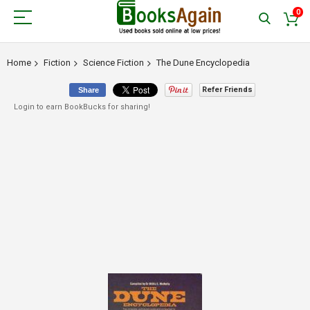
0
Home
Fiction
Science Fiction
The Dune Encyclopedia
Refer Friends
Share
Login to earn BookBucks for sharing!
Skip
to
the
end
of
the
images
gallery