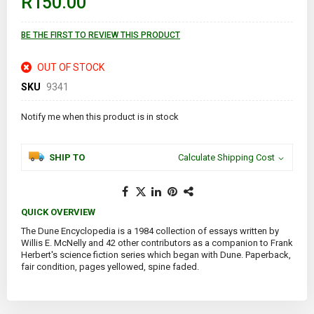
R150.00
the
images
gallery
BE THE FIRST TO REVIEW THIS PRODUCT
OUT OF STOCK
SKU
9341
Notify me when this product is in stock
SHIP TO
Calculate Shipping Cost
QUICK OVERVIEW
The Dune Encyclopedia is a 1984 collection of essays written by
Willis E. McNelly and 42 other contributors as a companion to Frank
Herbert's science fiction series which began with Dune. Paperback,
fair condition, pages yellowed, spine faded.