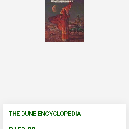
Skip
to
THE DUNE ENCYCLOPEDIA
the
beginning
of