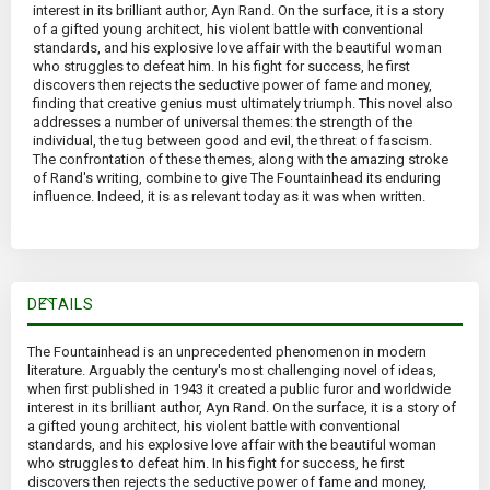
interest in its brilliant author, Ayn Rand. On the surface, it is a story
of a gifted young architect, his violent battle with conventional
standards, and his explosive love affair with the beautiful woman
who struggles to defeat him. In his fight for success, he first
discovers then rejects the seductive power of fame and money,
finding that creative genius must ultimately triumph. This novel also
addresses a number of universal themes: the strength of the
individual, the tug between good and evil, the threat of fascism.
The confrontation of these themes, along with the amazing stroke
of Rand's writing, combine to give The Fountainhead its enduring
influence. Indeed, it is as relevant today as it was when written.
DETAILS
The Fountainhead is an unprecedented phenomenon in modern
literature. Arguably the century's most challenging novel of ideas,
when first published in 1943 it created a public furor and worldwide
interest in its brilliant author, Ayn Rand. On the surface, it is a story of
a gifted young architect, his violent battle with conventional
standards, and his explosive love affair with the beautiful woman
who struggles to defeat him. In his fight for success, he first
discovers then rejects the seductive power of fame and money,