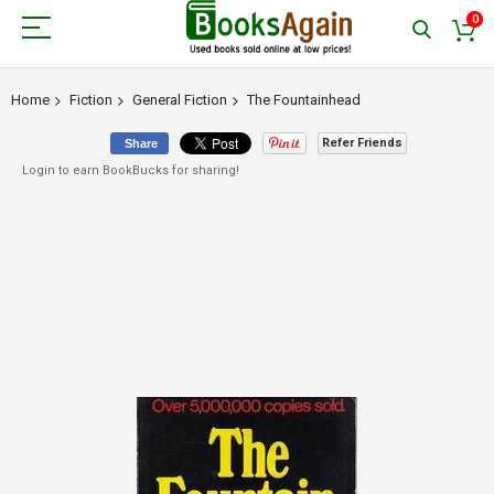
0
Home
Fiction
General Fiction
The Fountainhead
Refer Friends
Share
Login to earn BookBucks for sharing!
Skip
to
the
end
of
the
images
gallery