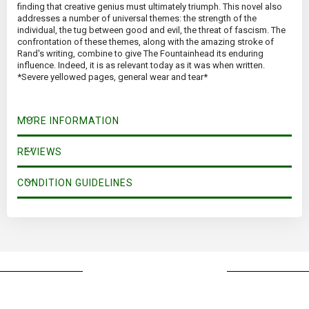
finding that creative genius must ultimately triumph. This novel also
addresses a number of universal themes: the strength of the
individual, the tug between good and evil, the threat of fascism. The
confrontation of these themes, along with the amazing stroke of
Rand's writing, combine to give The Fountainhead its enduring
influence. Indeed, it is as relevant today as it was when written.
*Severe yellowed pages, general wear and tear*
MORE INFORMATION
REVIEWS
CONDITION GUIDELINES