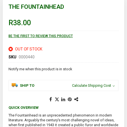
to
THE FOUNTAINHEAD
the
beginning
of
R38.00
the
images
gallery
BE THE FIRST TO REVIEW THIS PRODUCT
OUT OF STOCK
SKU
0000440
Notify me when this product is in stock
SHIP TO
Calculate Shipping Cost
QUICK OVERVIEW
The Fountainhead is an unprecedented phenomenon in modern
literature. Arguably the century's most challenging novel of ideas,
when first published in 1943 it created a public furor and worldwide