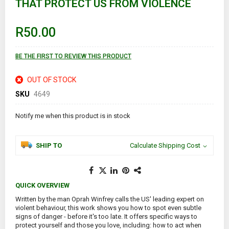
THAT PROTECT US FROM VIOLENCE
beginning
of
the
images
R50.00
gallery
BE THE FIRST TO REVIEW THIS PRODUCT
OUT OF STOCK
SKU
4649
Notify me when this product is in stock
SHIP TO
Calculate Shipping Cost
QUICK OVERVIEW
Written by the man Oprah Winfrey calls the US' leading expert on
violent behaviour, this work shows you how to spot even subtle
signs of danger - before it's too late. It offers specific ways to
protect yourself and those you love, including: how to act when