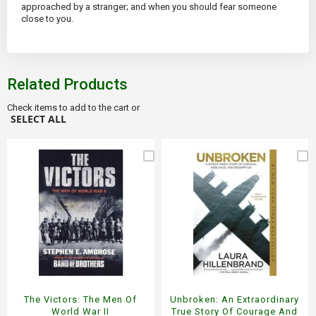
approached by a stranger; and when you should fear someone
close to you.
Related Products
Check items to add to the cart or
SELECT ALL
The Victors: The Men Of
Unbroken: An Extraordinary
World War II
True Story Of Courage And