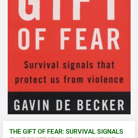
Skip
to
THE GIFT OF FEAR: SURVIVAL SIGNALS
the