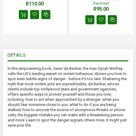
R110.00
Survival
R95.00
DETAILS
In this empowering book, Gavin de Becker, the man Oprah Winfrey
calls the US's leading expert on violent behaviour, shows you how to
spot even subtle signs of danger - before it's too late. Shattering the
myth that most violent acts are unpredictable, de Becker, whose
clients include top Hollywood stars and government agencies,
offers specific ways to protect yourself and those you love,
including: how to act when approached by a stranger; when you
should fear someone close to you; what to do if you are being
stalked; how to uncover the source of anonymous threats or phone
calls; the biggest mistake you can make with a threatening person;
and more. Learn to spot the danger signals others miss. It might just
save your life.