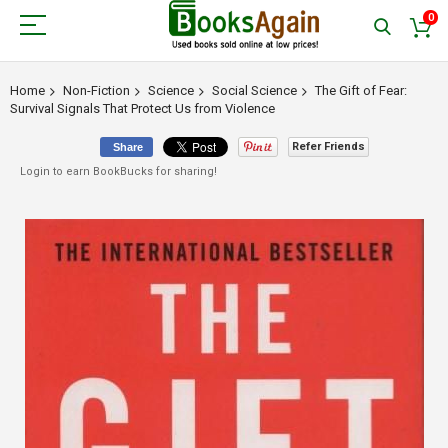
0
Home
Non-Fiction
Science
Social Science
The Gift of Fear:
Survival Signals That Protect Us from Violence
Refer Friends
Share
Login to earn BookBucks for sharing!
Skip
to
the
end
of
the
images
gallery