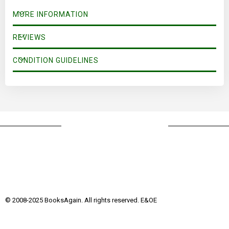
MORE INFORMATION
REVIEWS
CONDITION GUIDELINES
© 2008-2025 BooksAgain. All rights reserved. E&OE