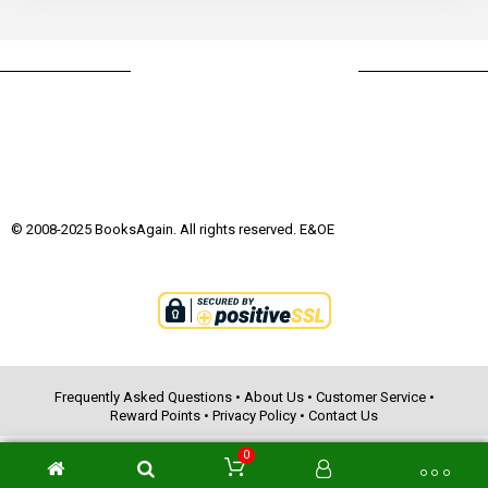
© 2008-2025 BooksAgain. All rights reserved. E&OE
Frequently Asked Questions
•
About Us
•
Customer Service
•
Reward Points
•
Privacy Policy
•
Contact Us
0