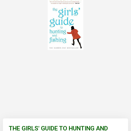
Skip
to
THE GIRLS' GUIDE TO HUNTING AND
the