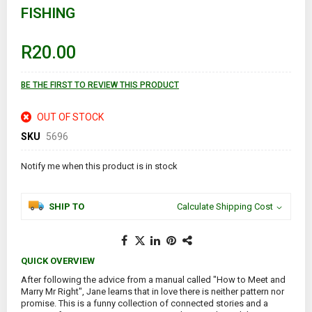
FISHING
beginning
of
the
images
R20.00
gallery
BE THE FIRST TO REVIEW THIS PRODUCT
OUT OF STOCK
SKU
5696
Notify me when this product is in stock
SHIP TO
Calculate Shipping Cost
QUICK OVERVIEW
After following the advice from a manual called "How to Meet and
Marry Mr Right", Jane learns that in love there is neither pattern nor
promise. This is a funny collection of connected stories and a