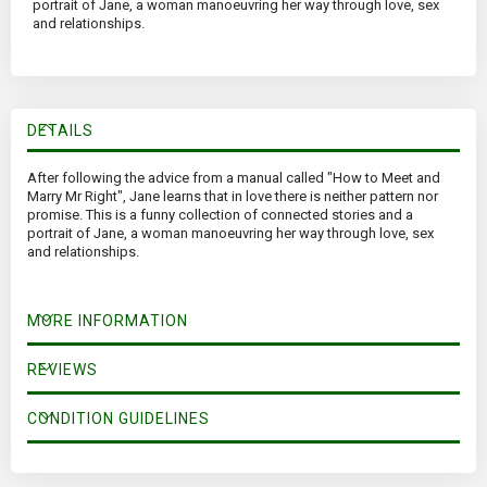
portrait of Jane, a woman manoeuvring her way through love, sex
and relationships.
DETAILS
After following the advice from a manual called "How to Meet and
Marry Mr Right", Jane learns that in love there is neither pattern nor
promise. This is a funny collection of connected stories and a
portrait of Jane, a woman manoeuvring her way through love, sex
and relationships.
MORE INFORMATION
REVIEWS
CONDITION GUIDELINES