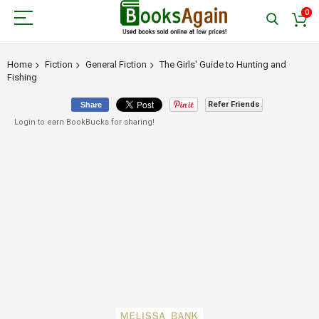
0
Home
Fiction
General Fiction
The Girls' Guide to Hunting and
Fishing
Refer Friends
Share
Login to earn BookBucks for sharing!
Skip
to
the
end
of
the
images
gallery