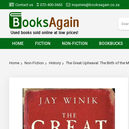
Contact us
072-400-3663
inquiries@booksagain.co.za
HOME
FICTION
NON-FICTION
BOOKBUCKS
Home
Non-Fiction
History
The Great Upheaval: The Birth of the
Skip
to
the
end
of
the
images
gallery