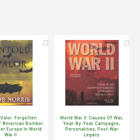
 Valor: Forgotten
World War II: Causes Of War,
Of American Bomber
Year-By-Year Campagns,
er Europe In World
Personalities, Post-War
War II
Legacy