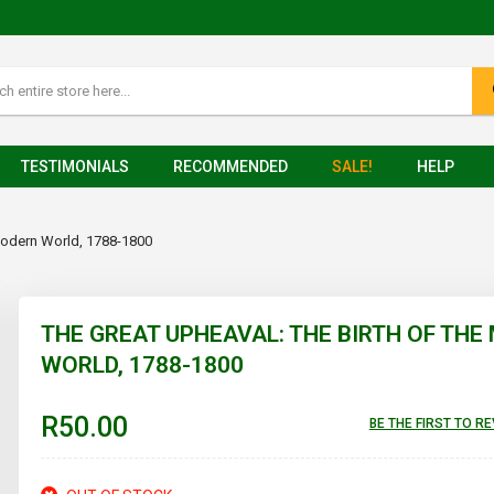
TESTIMONIALS
RECOMMENDED
SALE!
HELP
 Modern World, 1788-1800
THE GREAT UPHEAVAL: THE BIRTH OF TH
WORLD, 1788-1800
R50.00
BE THE FIRST TO R