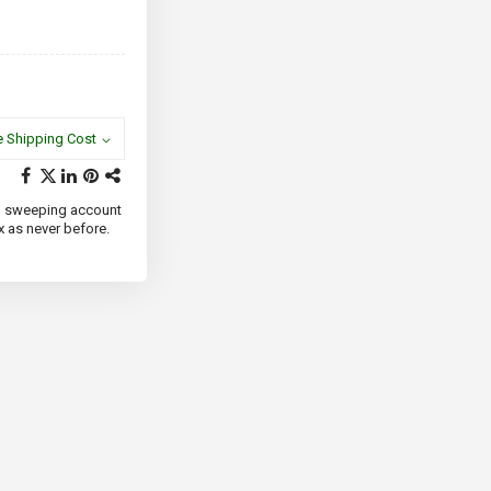
e Shipping Cost
 and sweeping account
x as never before.