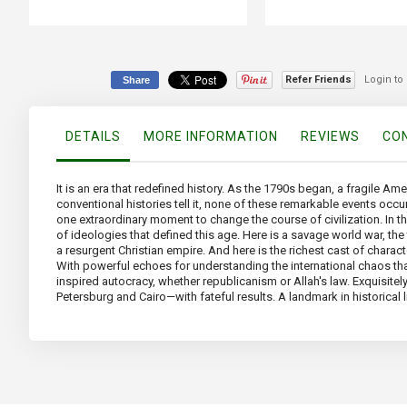
Refer Friends
Login to
Share
DETAILS
MORE INFORMATION
REVIEWS
CON
It is an era that redefined history. As the 1790s began, a fragile Am
conventional histories tell it, none of these remarkable events occur
one extraordinary moment to change the course of civilization. In t
of ideologies that defined this age. Here is a savage world war, th
a resurgent Christian empire. And here is the richest cast of chara
With powerful echoes for understanding the international chaos tha
inspired autocracy, whether republicanism or Allah's law. Exquisitely
Petersburg and Cairo—with fateful results. A landmark in historical 