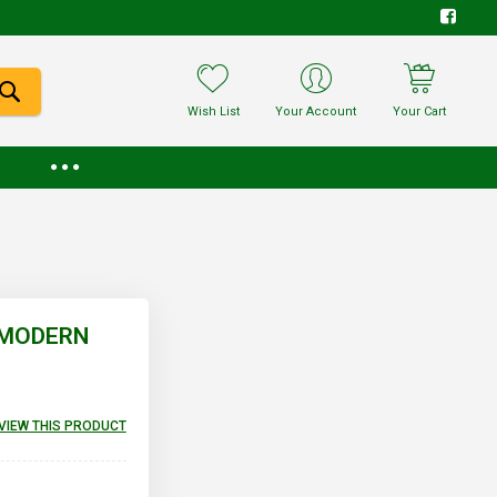
Wish List
Your Account
Your Cart
E MODERN
EVIEW THIS PRODUCT