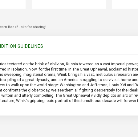
 earn BookBucks for sharing!
DITION GUIDELINES
erica teetered on the brink of oblivion, Russia towered as a vast imperial power
red in isolation. Now, for the first time, in The Great Upheaval, acclaimed hist
his sweeping, magisterial drama, Winik brings his vast, meticulous research and
e top-pling of a great dynasty, and an America struggling to survive at home an
cters to walk upon the world stage: Washington and Jefferson, Louis XVI and R
t confronts the globe today, we see them all fighting desperately for the ide
 written and utterly compelling, The Great Upheaval vividly depicts an arc of re
literature, Winik's gripping, epic portrait of this tumultuous decade will fore