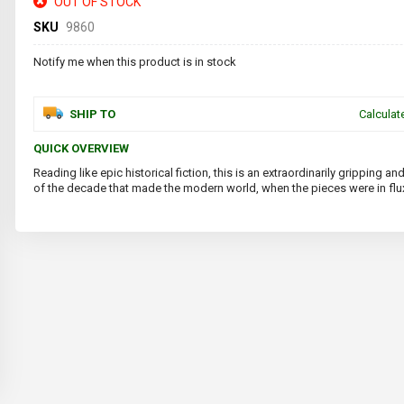
OUT OF STOCK
SKU
9860
Notify me when this product is in stock
SHIP TO
Calculat
QUICK OVERVIEW
Reading like epic historical fiction, this is an extraordinarily gripping
of the decade that made the modern world, when the pieces were in flu