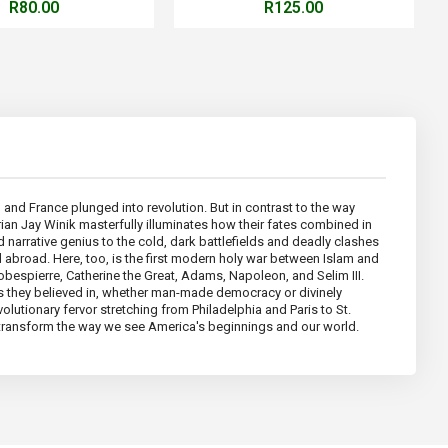
R80.00
R125.00
, and France plunged into revolution. But in contrast to the way
orian Jay Winik masterfully illuminates how their fates combined in
 narrative genius to the cold, dark battlefields and deadly clashes
d abroad. Here, too, is the first modern holy war between Islam and
obespierre, Catherine the Great, Adams, Napoleon, and Selim III.
als they believed in, whether man-made democracy or divinely
volutionary fervor stretching from Philadelphia and Paris to St.
ver transform the way we see America's beginnings and our world.