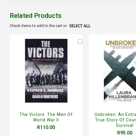
the
beginning
of
Related Products
the
images
SELECT ALL
Check items to add to the cart or
gallery
The Victors: The Men Of
Unbroken: An Extr
World War II
True Story Of Cou
Survival
R110.00
R95.00