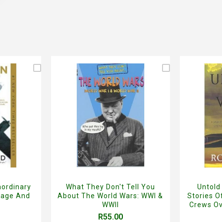
aordinary
What They Don't Tell You
Untold
rage And
About The World Wars: WWI &
Stories 
WWII
Crews Ov
R55.00