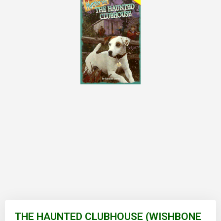
Skip
to
THE HAUNTED CLUBHOUSE (WISHBONE
the