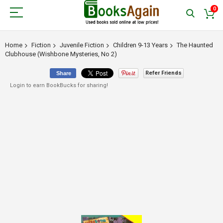
0
Home
Fiction
Juvenile Fiction
Children 9-13 Years
The Haunted
Clubhouse (Wishbone Mysteries, No 2)
Refer Friends
Share
Login to earn BookBucks for sharing!
Skip
to
the
end
of
the
images
gallery