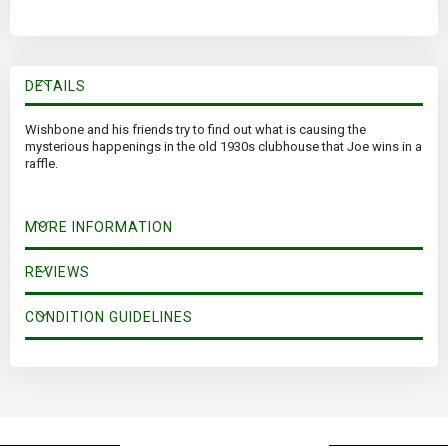
DETAILS
Wishbone and his friends try to find out what is causing the
mysterious happenings in the old 1930s clubhouse that Joe wins in a
raffle.
MORE INFORMATION
REVIEWS
CONDITION GUIDELINES