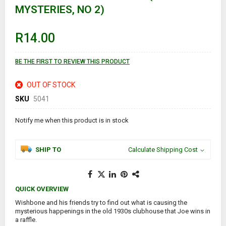
MYSTERIES, NO 2)
beginning
of
the
images
R14.00
gallery
BE THE FIRST TO REVIEW THIS PRODUCT
OUT OF STOCK
SKU
5041
Notify me when this product is in stock
SHIP TO
Calculate Shipping Cost
QUICK OVERVIEW
Wishbone and his friends try to find out what is causing the
mysterious happenings in the old 1930s clubhouse that Joe wins in
a raffle.