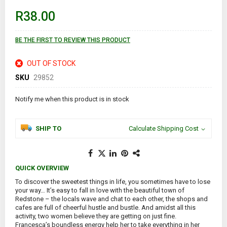
beginning
of
R38.00
the
images
gallery
BE THE FIRST TO REVIEW THIS PRODUCT
OUT OF STOCK
SKU
29852
Notify me when this product is in stock
SHIP TO
Calculate Shipping Cost
QUICK OVERVIEW
To discover the sweetest things in life, you sometimes have to lose
your way… It’s easy to fall in love with the beautiful town of
Redstone – the locals wave and chat to each other, the shops and
cafes are full of cheerful hustle and bustle. And amidst all this
activity, two women believe they are getting on just fine.
Francesca’s boundless energy help her to take everything in her