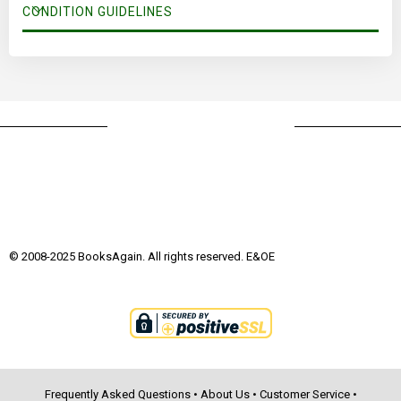
CONDITION GUIDELINES
© 2008-2025 BooksAgain. All rights reserved. E&OE
Frequently Asked Questions
•
About Us
•
Customer Service
•