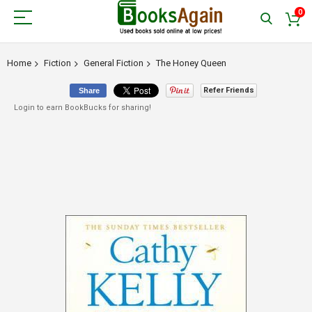
0
Home
Fiction
General Fiction
The Honey Queen
Refer Friends
Share
Login to earn BookBucks for sharing!
Skip
to
the
end
of
the
images
gallery