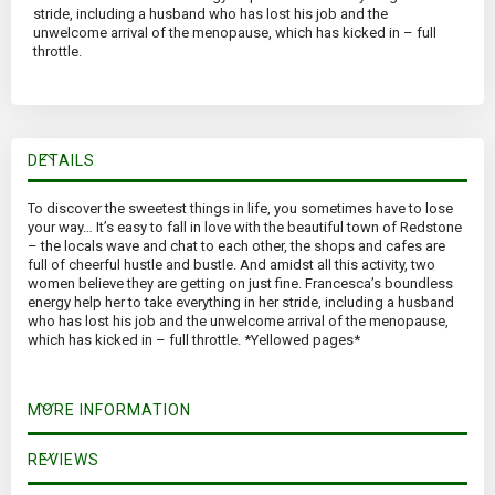
stride, including a husband who has lost his job and the
unwelcome arrival of the menopause, which has kicked in – full
throttle.
DETAILS
To discover the sweetest things in life, you sometimes have to lose
your way… It’s easy to fall in love with the beautiful town of Redstone
– the locals wave and chat to each other, the shops and cafes are
full of cheerful hustle and bustle. And amidst all this activity, two
women believe they are getting on just fine. Francesca’s boundless
energy help her to take everything in her stride, including a husband
who has lost his job and the unwelcome arrival of the menopause,
which has kicked in – full throttle. *Yellowed pages*
MORE INFORMATION
REVIEWS