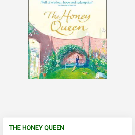
Skip
to
THE HONEY QUEEN
the