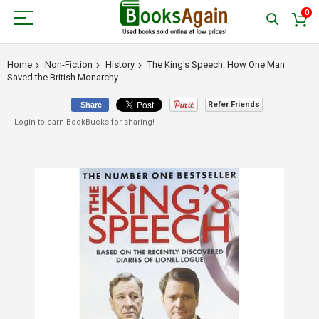
0
Home
Non-Fiction
History
The King's Speech: How One Man
Saved the British Monarchy
Refer Friends
Share
Login to earn BookBucks for sharing!
Skip
to
the
end
of
the
images
gallery