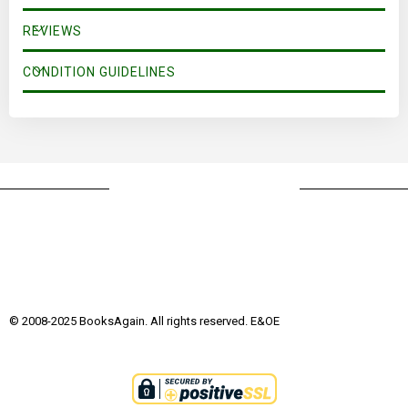
his King.
REVIEWS
CONDITION GUIDELINES
© 2008-2025 BooksAgain. All rights reserved. E&OE