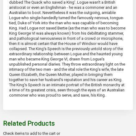
dubbed The Quack who saved a King'. Logue wasn't a British
aristocrat or even an Englishman - he was a commoner and an
Australian to boot. Nevertheless it was the outgoing, amiable
Logue who single-handedly turned the famously nervous, tongue-
tied, Duke of York into the man who was capable of becoming
King. Had Logue not saved Bertie (as the man who was to become
King George VI was always known) from his debilitating stammer,
and pathological nervousness in front of a crowd or microphone,
then it is almost certain that the House of Windsor would have
collapsed. The King's Speech is the previously untold story of the
extraordinary relationship between Logue and the haunted young
man who became King George VI, drawn from Logue's
unpublished personal diaries. They throw extraordinary light on the
intimacy of the two men - and the vital role the King's wife, the late
Queen Elizabeth, the Queen Mother, played in bringing them
together to save her husband's reputation and his career as King.
The King's Speech is an intimate portrait of the British monarchy at
a time of its greatest crisis, seen through the eyes of an Australian
commoner who was proud to serve, and save, his King.
Related Products
Check items to add to the cart or