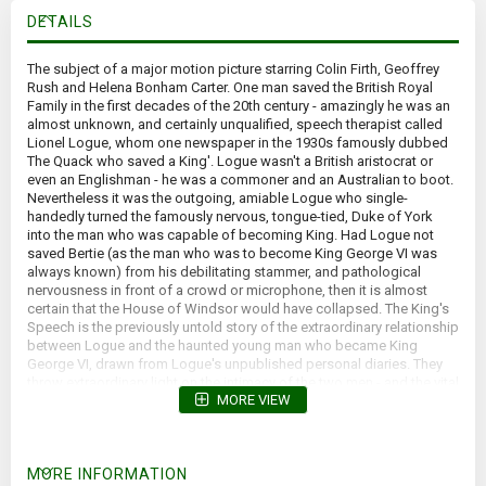
DETAILS
The subject of a major motion picture starring Colin Firth, Geoffrey
Rush and Helena Bonham Carter. One man saved the British Royal
Family in the first decades of the 20th century - amazingly he was an
almost unknown, and certainly unqualified, speech therapist called
Lionel Logue, whom one newspaper in the 1930s famously dubbed
The Quack who saved a King'. Logue wasn't a British aristocrat or
even an Englishman - he was a commoner and an Australian to boot.
Nevertheless it was the outgoing, amiable Logue who single-
handedly turned the famously nervous, tongue-tied, Duke of York
into the man who was capable of becoming King. Had Logue not
saved Bertie (as the man who was to become King George VI was
always known) from his debilitating stammer, and pathological
nervousness in front of a crowd or microphone, then it is almost
certain that the House of Windsor would have collapsed. The King's
Speech is the previously untold story of the extraordinary relationship
between Logue and the haunted young man who became King
George VI, drawn from Logue's unpublished personal diaries. They
throw extraordinary light on the intimacy of the two men - and the vital
MORE VIEW
role the King's wife, the late Queen Elizabeth, the Queen Mother,
played in bringing them together to save her husband's reputation
and his career as King. The King's Speech is an intimate portrait of
the British monarchy at a time of its greatest crisis, seen through the
MORE INFORMATION
eyes of an Australian commoner who was proud to serve, and save,