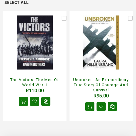
SELECT ALL
The Victors: The Men Of
Unbroken: An Extraordinary
World War II
True Story Of Courage And
R110.00
Survival
R95.00