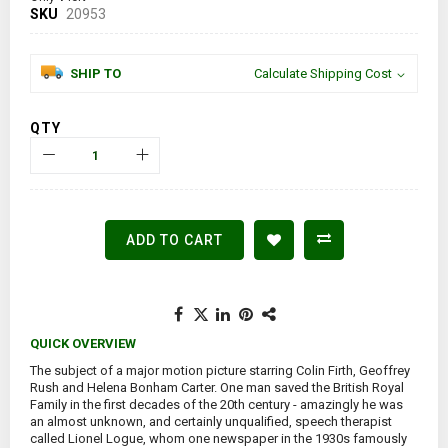
SKU
20953
SHIP TO
Calculate Shipping Cost
QTY
ADD TO CART
QUICK OVERVIEW
The subject of a major motion picture starring Colin Firth, Geoffrey
Rush and Helena Bonham Carter. One man saved the British Royal
Family in the first decades of the 20th century - amazingly he was
an almost unknown, and certainly unqualified, speech therapist
called Lionel Logue, whom one newspaper in the 1930s famously