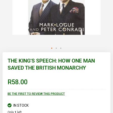
Skip
to
THE KING'S SPEECH: HOW ONE MAN
the
SAVED THE BRITISH MONARCHY
beginning
of
the
images
R58.00
gallery
BE THE FIRST TO REVIEW THIS PRODUCT
IN STOCK
Only
1
left