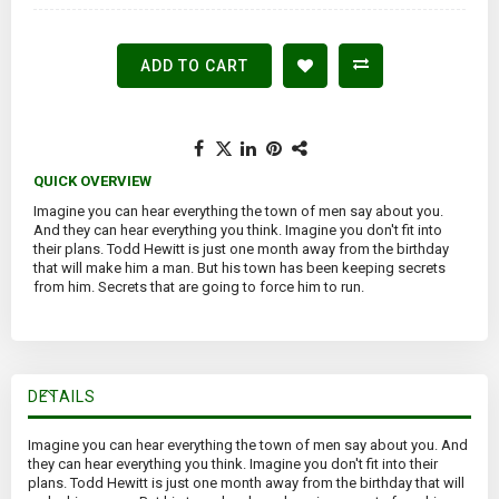
ADD TO CART
QUICK OVERVIEW
Imagine you can hear everything the town of men say about you.
And they can hear everything you think. Imagine you don't fit into
their plans. Todd Hewitt is just one month away from the birthday
that will make him a man. But his town has been keeping secrets
from him. Secrets that are going to force him to run.
DETAILS
Imagine you can hear everything the town of men say about you. And
they can hear everything you think. Imagine you don't fit into their
plans. Todd Hewitt is just one month away from the birthday that will