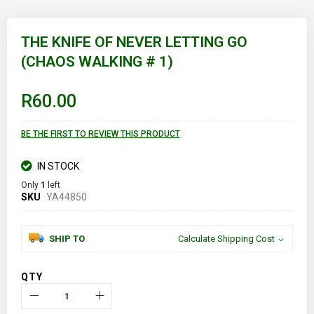
Skip
to
THE KNIFE OF NEVER LETTING GO
the
(CHAOS WALKING # 1)
beginning
of
the
images
R60.00
gallery
BE THE FIRST TO REVIEW THIS PRODUCT
IN STOCK
Only
1
left
SKU
YA44850
SHIP TO
Calculate Shipping Cost
QTY