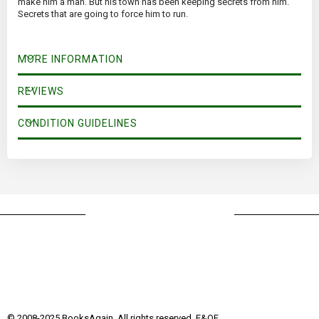
make him a man. But his town has been keeping secrets from him.
Secrets that are going to force him to run.
MORE INFORMATION
REVIEWS
CONDITION GUIDELINES
© 2008-2025 BooksAgain. All rights reserved. E&OE