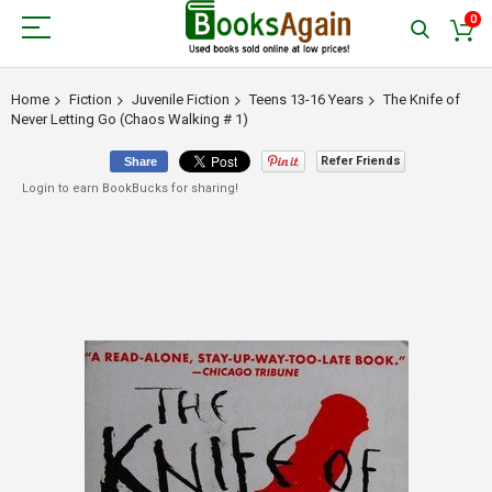
0
Home
Fiction
Juvenile Fiction
Teens 13-16 Years
The Knife of
Never Letting Go (Chaos Walking # 1)
Refer Friends
Share
Login to earn BookBucks for sharing!
Skip
to
the
end
of
the
images
gallery