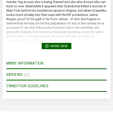
murder. Kay knows she is being framed and she also knows she can
trust no-one. Meanwhile it appears that Chandonne killed a woman in
New York before his murderous spree in Virginia, but when Scarpetta
looks more closely into that case with the NY prosectuor Jaime
Berger, proof of his guilt is far from certain - in fact she begins to
believe that he may not be the perpetrator of any of the crimes he is
accused of. As she follows the forensic trail to the real killer she
gradually realises that someone has been spinning a web for years
with the aim of entrapping her. Who is it, and why are they so
desperate to be rid of her?
MORE VIEW
MORE INFORMATION
REVIEWS
1
CONDITION GUIDELINES