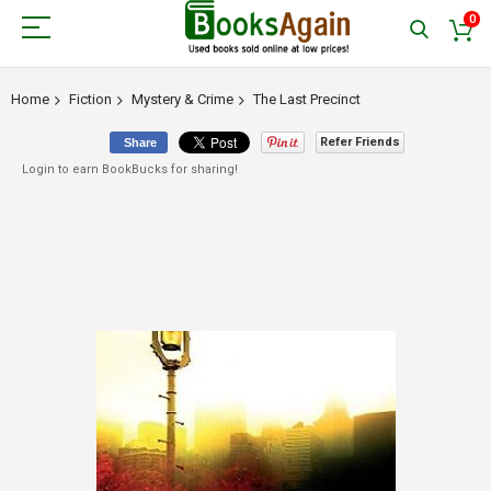
0
Home
Fiction
Mystery & Crime
The Last Precinct
Refer Friends
Share
Login to earn BookBucks for sharing!
Skip
to
the
end
of
the
images
gallery