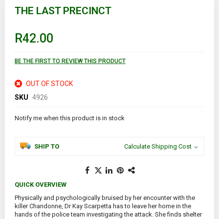
to
THE LAST PRECINCT
the
beginning
of
R42.00
the
images
gallery
BE THE FIRST TO REVIEW THIS PRODUCT
OUT OF STOCK
SKU
4926
Notify me when this product is in stock
SHIP TO
Calculate Shipping Cost
QUICK OVERVIEW
Physically and psychologically bruised by her encounter with the
killer Chandonne, Dr Kay Scarpetta has to leave her home in the
hands of the police team investigating the attack. She finds shelter