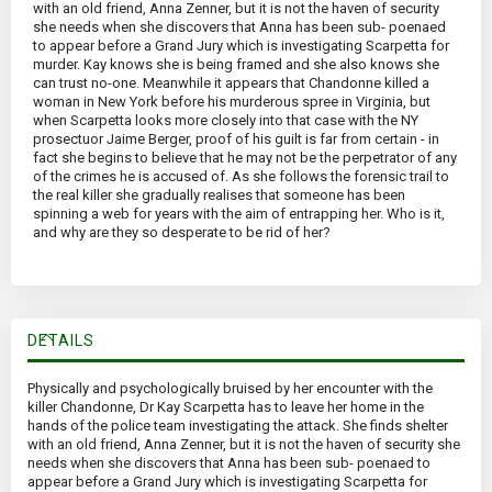
with an old friend, Anna Zenner, but it is not the haven of security
she needs when she discovers that Anna has been sub- poenaed
to appear before a Grand Jury which is investigating Scarpetta for
murder. Kay knows she is being framed and she also knows she
can trust no-one. Meanwhile it appears that Chandonne killed a
woman in New York before his murderous spree in Virginia, but
when Scarpetta looks more closely into that case with the NY
prosectuor Jaime Berger, proof of his guilt is far from certain - in
fact she begins to believe that he may not be the perpetrator of any
of the crimes he is accused of. As she follows the forensic trail to
the real killer she gradually realises that someone has been
spinning a web for years with the aim of entrapping her. Who is it,
and why are they so desperate to be rid of her?
DETAILS
Physically and psychologically bruised by her encounter with the
killer Chandonne, Dr Kay Scarpetta has to leave her home in the
hands of the police team investigating the attack. She finds shelter
with an old friend, Anna Zenner, but it is not the haven of security she
needs when she discovers that Anna has been sub- poenaed to
appear before a Grand Jury which is investigating Scarpetta for