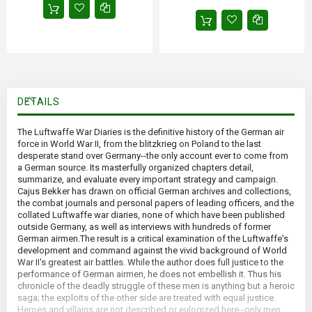
DETAILS
The Luftwaffe War Diaries is the definitive history of the German air
force in World War II, from the blitzkrieg on Poland to the last
desperate stand over Germany--the only account ever to come from
a German source. Its masterfully organized chapters detail,
summarize, and evaluate every important strategy and campaign.
Cajus Bekker has drawn on official German archives and collections,
the combat journals and personal papers of leading officers, and the
collated Luftwaffe war diaries, none of which have been published
outside Germany, as well as interviews with hundreds of former
German airmen.The result is a critical examination of the Luftwaffe's
development and command against the vivid background of World
War II's greatest air battles. While the author does full justice to the
performance of German airmen, he does not embellish it. Thus his
chronicle of the deadly struggle of these men is anything but a heroic
saga; the exploits of the other side are treated with equal justice.
Heroes and villains are not described or eulogized here--only men