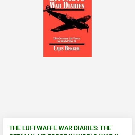
Skip
to
THE LUFTWAFFE WAR DIARIES: THE
the