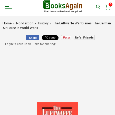
0
Home
Non-Fiction
History
The Luftwaffe War Diaries: The German
Air Force in World War II
Refer Friends
Share
Login to earn BookBucks for sharing!
Skip
to
the
end
of
the
images
gallery