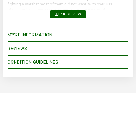
fighting a war that most of them did not want. With over 100
photographs, numerous maps, and a complete index of
MORE VIEW
personalities, The Luftwaffe War Diaries brings into stunning focus
for now and all time the ironic triumph and inevitable tragedy of war.
MORE INFORMATION
REVIEWS
CONDITION GUIDELINES