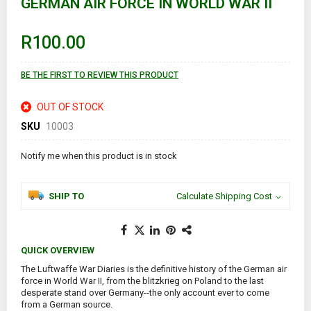
GERMAN AIR FORCE IN WORLD WAR II
beginning
of
the
images
R100.00
gallery
BE THE FIRST TO REVIEW THIS PRODUCT
OUT OF STOCK
SKU
10003
Notify me when this product is in stock
SHIP TO
Calculate Shipping Cost
QUICK OVERVIEW
The Luftwaffe War Diaries is the definitive history of the German air
force in World War II, from the blitzkrieg on Poland to the last
desperate stand over Germany--the only account ever to come
from a German source.