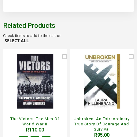
Related Products
Check items to add to the cart or
SELECT ALL
The Victors: The Men Of
Unbroken: An Extraordinary
World War II
True Story Of Courage And
R110.00
Survival
R95.00