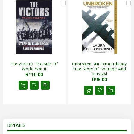
The Victors: The Men Of
Unbroken: An Extraordinary
World War II
True Story Of Courage And
R110.00
Survival
R95.00
DETAILS