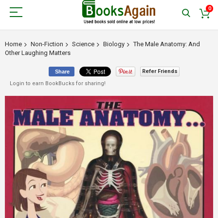
0
Home
Non-Fiction
Science
Biology
The Male Anatomy: And
Other Laughing Matters
Refer Friends
Share
Login to earn BookBucks for sharing!
Skip
to
the
end
of
the
images
gallery