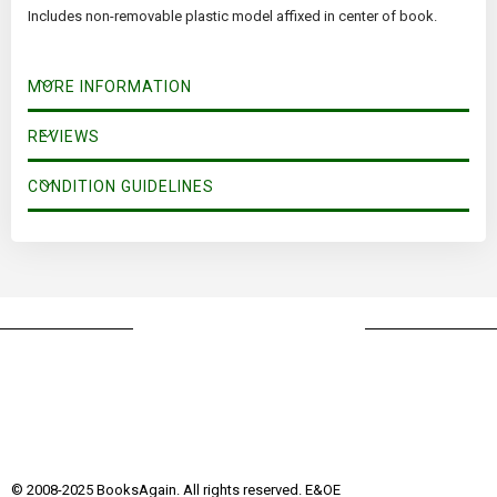
Includes non-removable plastic model affixed in center of book.
MORE INFORMATION
REVIEWS
CONDITION GUIDELINES
© 2008-2025 BooksAgain. All rights reserved. E&OE