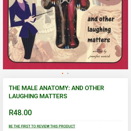
Skip
to
THE MALE ANATOMY: AND OTHER
the
LAUGHING MATTERS
beginning
of
the
images
R48.00
gallery
BE THE FIRST TO REVIEW THIS PRODUCT