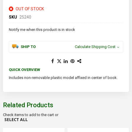
OUT OF STOCK
SKU
25240
Notify me when this product is in stock
SHIP TO
Calculate Shipping Cost
QUICK OVERVIEW
Includes non-removable plastic model affixed in center of book.
Related Products
Check items to add to the cart or
SELECT ALL