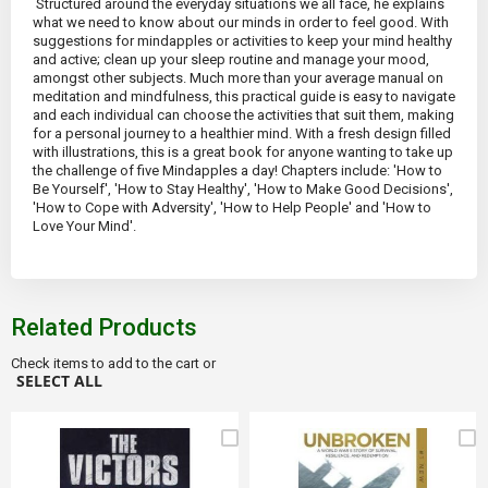
Structured around the everyday situations we all face, he explains
what we need to know about our minds in order to feel good. With
suggestions for mindapples or activities to keep your mind healthy
and active; clean up your sleep routine and manage your mood,
amongst other subjects. Much more than your average manual on
meditation and mindfulness, this practical guide is easy to navigate
and each individual can choose the activities that suit them, making
for a personal journey to a healthier mind. With a fresh design filled
with illustrations, this is a great book for anyone wanting to take up
the challenge of five Mindapples a day! Chapters include: 'How to
Be Yourself', 'How to Stay Healthy', 'How to Make Good Decisions',
'How to Cope with Adversity', 'How to Help People' and 'How to
Love Your Mind'.
Related Products
Check items to add to the cart or
SELECT ALL