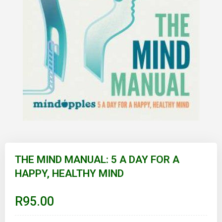
Skip
to
THE MIND MANUAL: 5 A DAY FOR A
the
HAPPY, HEALTHY MIND
beginning
of
the
images
R95.00
gallery