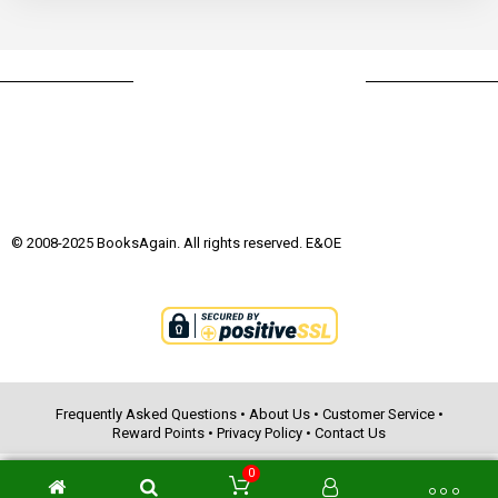
© 2008-2025 BooksAgain. All rights reserved. E&OE
Frequently Asked Questions
•
About Us
•
Customer Service
•
Reward Points
•
Privacy Policy
•
Contact Us
0