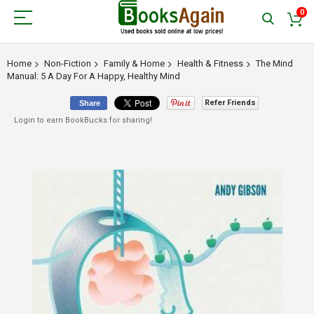
0
Home
Non-Fiction
Family & Home
Health & Fitness
The Mind
Manual: 5 A Day For A Happy, Healthy Mind
Refer Friends
Share
Login to earn BookBucks for sharing!
Skip
to
the
end
of
the
images
gallery