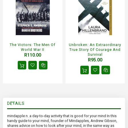
The Victors: The Men Of
Unbroken: An Extraordinary
World War II
True Story Of Courage And
R110.00
Survival
R95.00
DETAILS
mindapple n. a day-to-day activity that is good for your mind In this
handy guide to your mind, founder of Mindapples, Andrew Gibson,
shares advice on how to look after your mind, in the same way as