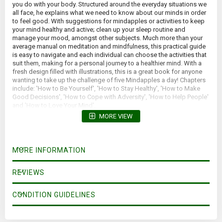
you do with your body. Structured around the everyday situations we
all face, he explains what we need to know about our minds in order
to feel good. With suggestions for mindapples or activities to keep
your mind healthy and active; clean up your sleep routine and
manage your mood, amongst other subjects. Much more than your
average manual on meditation and mindfulness, this practical guide
is easy to navigate and each individual can choose the activities that
suit them, making for a personal journey to a healthier mind. With a
fresh design filled with illustrations, this is a great book for anyone
wanting to take up the challenge of five Mindapples a day! Chapters
include: 'How to Be Yourself', 'How to Stay Healthy', 'How to Make
Good Decisions', 'How to Cope with Adversity', 'How to Help People'
and 'How to Love Your Mind'.
MORE VIEW
MORE INFORMATION
REVIEWS
CONDITION GUIDELINES