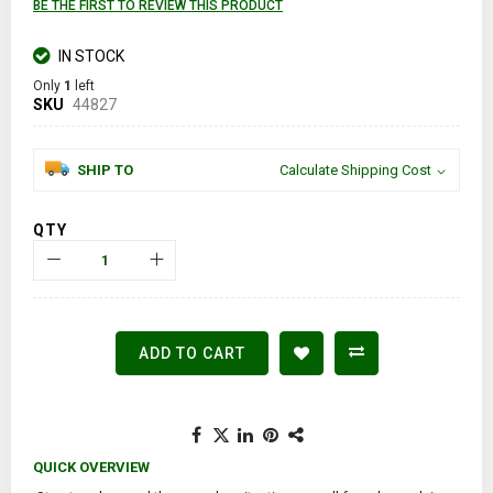
BE THE FIRST TO REVIEW THIS PRODUCT
IN STOCK
Only
1
left
SKU
44827
SHIP TO
Calculate Shipping Cost
QTY
ADD TO CART
QUICK OVERVIEW