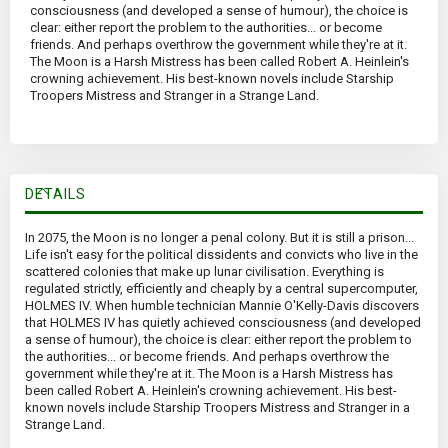
consciousness (and developed a sense of humour), the choice is
clear: either report the problem to the authorities... or become
friends. And perhaps overthrow the government while they're at it.
The Moon is a Harsh Mistress has been called Robert A. Heinlein's
crowning achievement. His best-known novels include Starship
Troopers Mistress and Stranger in a Strange Land.
DETAILS
In 2075, the Moon is no longer a penal colony. But it is still a prison...
Life isn't easy for the political dissidents and convicts who live in the
scattered colonies that make up lunar civilisation. Everything is
regulated strictly, efficiently and cheaply by a central supercomputer,
HOLMES IV. When humble technician Mannie O'Kelly-Davis discovers
that HOLMES IV has quietly achieved consciousness (and developed
a sense of humour), the choice is clear: either report the problem to
the authorities... or become friends. And perhaps overthrow the
government while they're at it. The Moon is a Harsh Mistress has
been called Robert A. Heinlein's crowning achievement. His best-
known novels include Starship Troopers Mistress and Stranger in a
Strange Land.