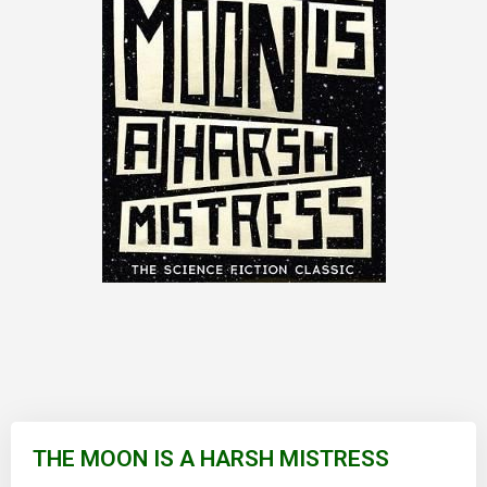
Skip
to
THE MOON IS A HARSH MISTRESS
the
beginning