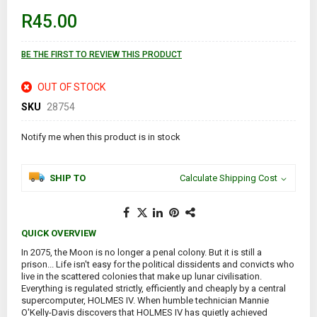
of
R45.00
the
images
gallery
BE THE FIRST TO REVIEW THIS PRODUCT
OUT OF STOCK
SKU
28754
Notify me when this product is in stock
SHIP TO
Calculate Shipping Cost
QUICK OVERVIEW
In 2075, the Moon is no longer a penal colony. But it is still a
prison... Life isn't easy for the political dissidents and convicts who
live in the scattered colonies that make up lunar civilisation.
Everything is regulated strictly, efficiently and cheaply by a central
supercomputer, HOLMES IV. When humble technician Mannie
O'Kelly-Davis discovers that HOLMES IV has quietly achieved