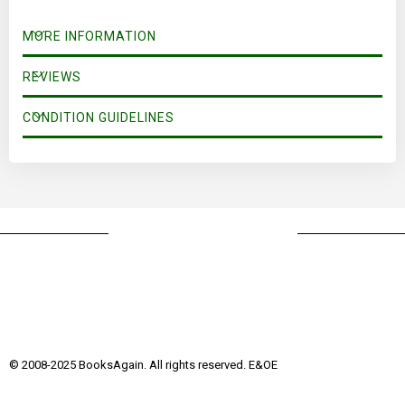
MORE INFORMATION
REVIEWS
CONDITION GUIDELINES
© 2008-2025 BooksAgain. All rights reserved. E&OE