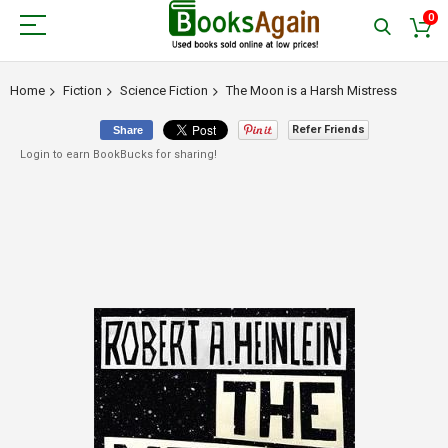
0
Home
Fiction
Science Fiction
The Moon is a Harsh Mistress
Refer Friends
Share
Login to earn BookBucks for sharing!
Skip
to
the
end
of
the
images
gallery