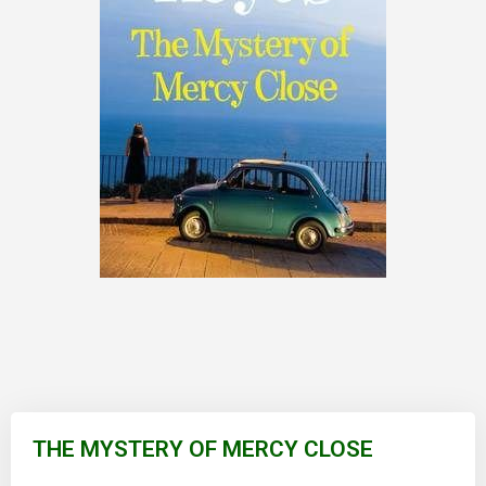
Skip
to
THE MYSTERY OF MERCY CLOSE
the
beginning