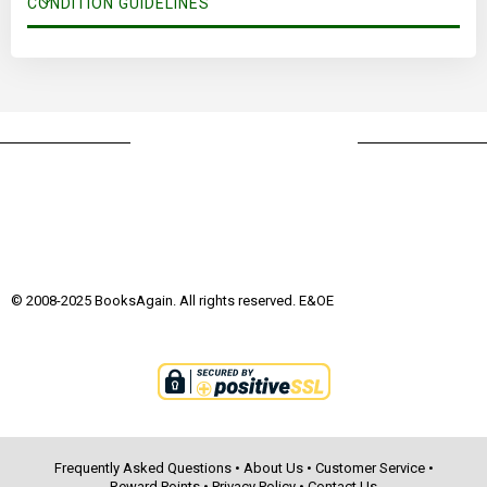
CONDITION GUIDELINES
© 2008-2025 BooksAgain. All rights reserved. E&OE
Frequently Asked Questions
•
About Us
•
Customer Service
•
Reward Points
•
Privacy Policy
•
Contact Us