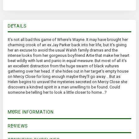
DETAILS
It's not all bad this game of Where's Wayne. It may have brought her
charming crook of an ex Jay Parker back into her life, but it's giving
her an excuse to avoid the usual Walsh family dramas and the
intense looks from her gorgeous boyfriend Artie that make her heart
beat wildly with lust and panic in equal measure. But most of all it's
an excellent distraction from the huge swarm of black vultures
gathering over her head. If she hides out in her target's empty house
on Mercy Close for long enough maybe they'll go away .. But as
Helen begins to unravel the mysteries secreted on Mercy Close she
discovers a kindred spirit in a man unwilling to be found. Could
someone be telling her to look a little closer to home...?
MORE INFORMATION
REVIEWS