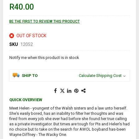
of
R40.00
the
images
gallery
BE THE FIRST TO REVIEW THIS PRODUCT
OUT OF STOCK
SKU
12052
Notify me when this product is in stock
SHIP TO
Calculate Shipping Cost
QUICK OVERVIEW
Meet Helen - youngest of the Walsh sisters and a law unto herself.
She's easily bored, has an inability to filter her thoughts and was
fired from every job she ever had before she found her true calling
as a private investigator. But times are tough for PIs and Helen's had
no choice but to take on the search for AWOL boyband has-been
Wayne Diffney - The Wacky One.