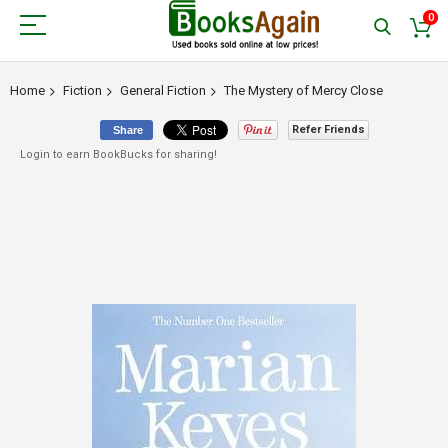
0
Home
Fiction
General Fiction
The Mystery of Mercy Close
Refer Friends
Share
Login to earn BookBucks for sharing!
Skip
to
the
end
of
the
images
gallery