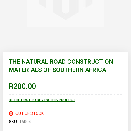
Skip
to
THE NATURAL ROAD CONSTRUCTION
the
MATERIALS OF SOUTHERN AFRICA
beginning
of
the
images
R200.00
gallery
BE THE FIRST TO REVIEW THIS PRODUCT
OUT OF STOCK
SKU
15004