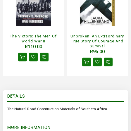
The Victors: The Men Of
Unbroken: An Extraordinary
World War II
True Story Of Courage And
R110.00
Survival
R95.00
DETAILS
The Natural Road Construction Materials of Southern Africa
MORE INFORMATION