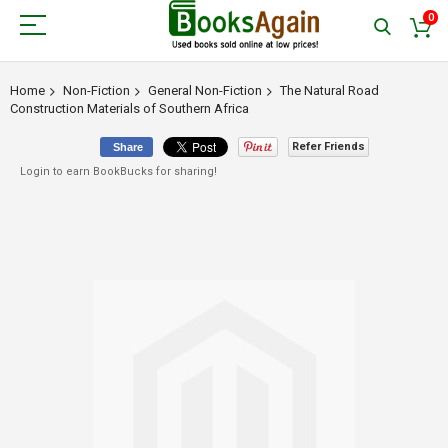
0
Home
Non-Fiction
General Non-Fiction
The Natural Road
Construction Materials of Southern Africa
Refer Friends
Share
Login to earn BookBucks for sharing!
Skip
to
the
end
of
the
images
gallery