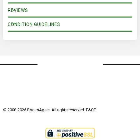
REVIEWS
CONDITION GUIDELINES
© 2008-2025 BooksAgain. All rights reserved. E&OE