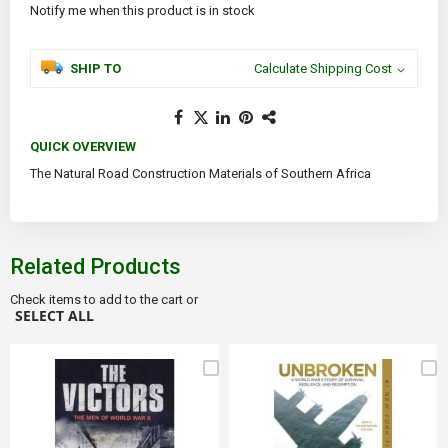
Notify me when this product is in stock
SHIP TO
Calculate Shipping Cost
QUICK OVERVIEW
The Natural Road Construction Materials of Southern Africa
Related Products
Check items to add to the cart or
SELECT ALL