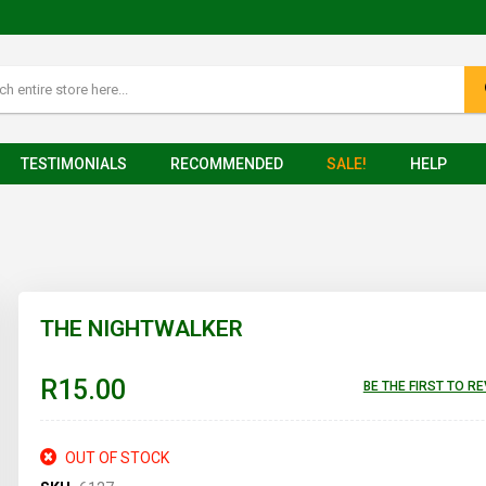
TESTIMONIALS
RECOMMENDED
SALE!
HELP
THE NIGHTWALKER
R15.00
BE THE FIRST TO R
OUT OF STOCK