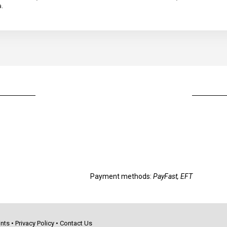
a.
Payment methods:
PayFast, EFT
nts
•
Privacy Policy
•
Contact Us