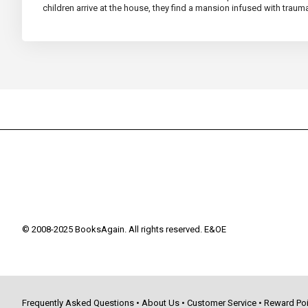
children arrive at the house, they find a mansion infused with traum
© 2008-2025 BooksAgain. All rights reserved. E&OE
Frequently Asked Questions
•
About Us
•
Customer Service
•
Reward Poi