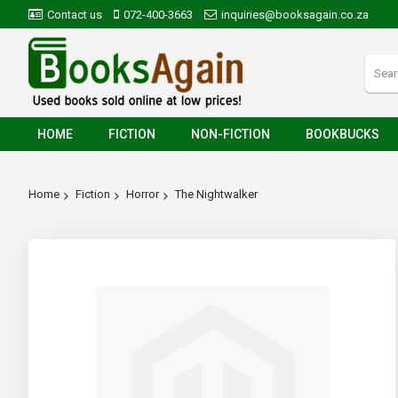
Contact us
072-400-3663
inquiries@booksagain.co.za
HOME
FICTION
NON-FICTION
BOOKBUCKS
Home
Fiction
Horror
The Nightwalker
Skip
to
the
end
of
the
images
gallery