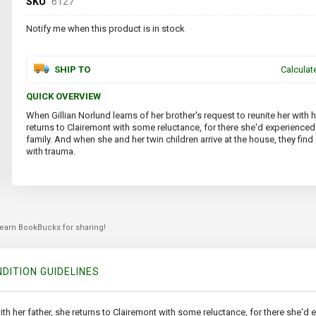
SKU
6127
Notify me when this product is in stock
SHIP TO
Calculat
QUICK OVERVIEW
When Gillian Norlund learns of her brother's request to reunite her with h
returns to Clairemont with some reluctance, for there she'd experienced 
family. And when she and her twin children arrive at the house, they fin
with trauma.
 earn BookBucks for sharing!
DITION GUIDELINES
with her father, she returns to Clairemont with some reluctance, for there she'd