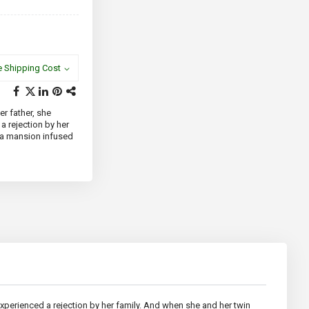
e Shipping Cost
er father, she
a rejection by her
d a mansion infused
 experienced a rejection by her family. And when she and her twin