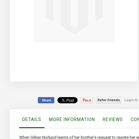
Skip
to
the
beginning
of
the
images
Refer Friends
Login to
Share
gallery
DETAILS
MORE INFORMATION
REVIEWS
CON
When Gillian Norlund learns of her brother's request to reunite her 