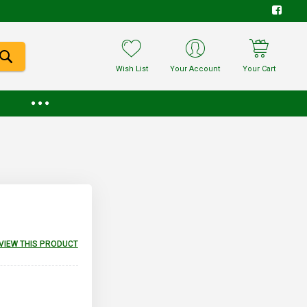
Wish List
Your Account
Your Cart
EVIEW THIS PRODUCT