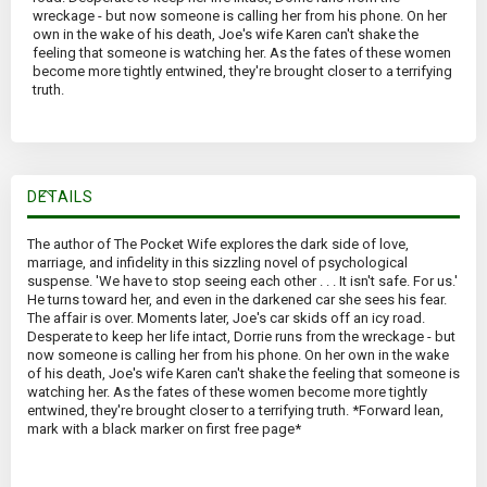
wreckage - but now someone is calling her from his phone. On her
own in the wake of his death, Joe's wife Karen can't shake the
feeling that someone is watching her. As the fates of these women
become more tightly entwined, they're brought closer to a terrifying
truth.
DETAILS
The author of The Pocket Wife explores the dark side of love,
marriage, and infidelity in this sizzling novel of psychological
suspense. 'We have to stop seeing each other . . . It isn't safe. For us.'
He turns toward her, and even in the darkened car she sees his fear.
The affair is over. Moments later, Joe's car skids off an icy road.
Desperate to keep her life intact, Dorrie runs from the wreckage - but
now someone is calling her from his phone. On her own in the wake
of his death, Joe's wife Karen can't shake the feeling that someone is
watching her. As the fates of these women become more tightly
entwined, they're brought closer to a terrifying truth. *Forward lean,
mark with a black marker on first free page*