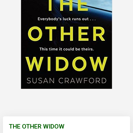
Skip
to
THE OTHER WIDOW
the