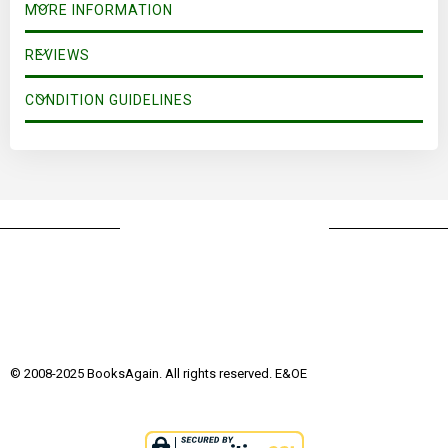
MORE INFORMATION
REVIEWS
CONDITION GUIDELINES
© 2008-2025 BooksAgain. All rights reserved. E&OE