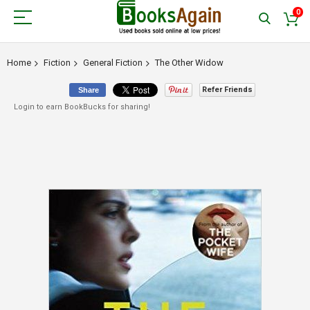
0
Home
Fiction
General Fiction
The Other Widow
Refer Friends
Share
Login to earn BookBucks for sharing!
Skip
to
the
end
of
the
images
gallery