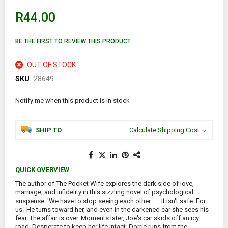
beginning
of
R44.00
the
images
gallery
BE THE FIRST TO REVIEW THIS PRODUCT
OUT OF STOCK
SKU
28649
Notify me when this product is in stock
SHIP TO
Calculate Shipping Cost
QUICK OVERVIEW
The author of The Pocket Wife explores the dark side of love,
marriage, and infidelity in this sizzling novel of psychological
suspense. 'We have to stop seeing each other . . . It isn't safe. For
us.' He turns toward her, and even in the darkened car she sees his
fear. The affair is over. Moments later, Joe's car skids off an icy
road. Desperate to keep her life intact, Dorrie runs from the